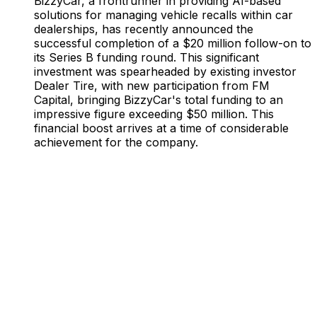
BizzyCar, a frontrunner in providing AI-based
solutions for managing vehicle recalls within car
dealerships, has recently announced the
successful completion of a $20 million follow-on to
its Series B funding round. This significant
investment was spearheaded by existing investor
Dealer Tire, with new participation from FM
Capital, bringing BizzyCar's total funding to an
impressive figure exceeding $50 million. This
financial boost arrives at a time of considerable
achievement for the company.