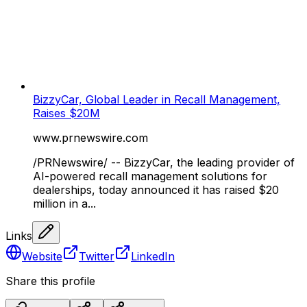
BizzyCar, Global Leader in Recall Management,
Raises $20M
www.prnewswire.com
/PRNewswire/ -- BizzyCar, the leading provider of
AI-powered recall management solutions for
dealerships, today announced it has raised $20
million in a...
Links
Website
Twitter
LinkedIn
Share this profile