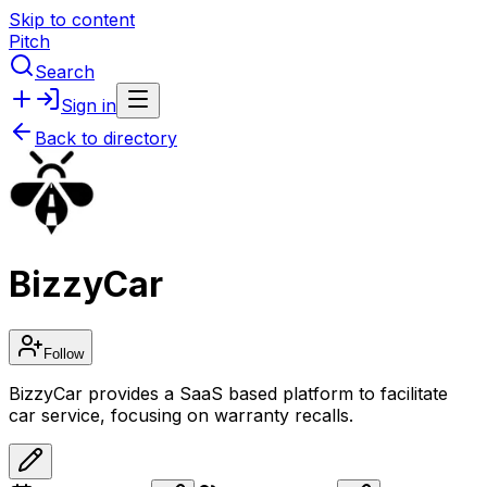
Skip to content
Pitch
Search
Sign in
Back to directory
BizzyCar
Follow
BizzyCar provides a SaaS based platform to facilitate
car service, focusing on warranty recalls.