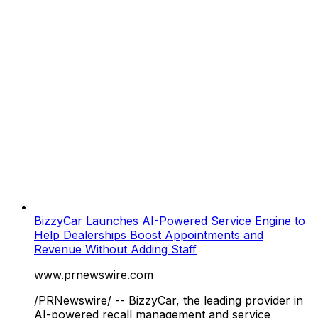
BizzyCar Launches AI-Powered Service Engine to
Help Dealerships Boost Appointments and
Revenue Without Adding Staff
www.prnewswire.com
/PRNewswire/ -- BizzyCar, the leading provider in
AI-powered recall management and service