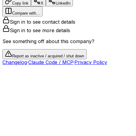
Copy link
X
LinkedIn
Compare with…
Sign in to see contact details
Sign in to see more details
See something off about this company?
Report as inactive / acquired / shut down
Changelog
·
Claude Code / MCP
·
Privacy Policy