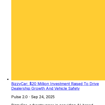
BizzyCar: $20 Million Investment Raised To Drive
Dealership Growth And Vehicle Safety
Pulse 2.0
·
Sep 24, 2025