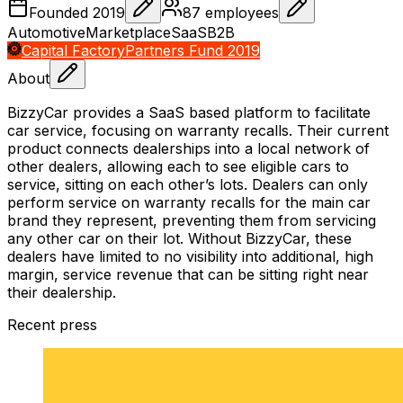
Founded
2019
87
employees
Automotive
Marketplace
SaaS
B2B
Capital Factory
Partners Fund 2019
About
BizzyCar provides a SaaS based platform to facilitate
car service, focusing on warranty recalls. Their current
product connects dealerships into a local network of
other dealers, allowing each to see eligible cars to
service, sitting on each other’s lots. Dealers can only
perform service on warranty recalls for the main car
brand they represent, preventing them from servicing
any other car on their lot. Without BizzyCar, these
dealers have limited to no visibility into additional, high
margin, service revenue that can be sitting right near
their dealership.
Recent press