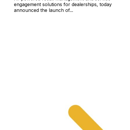
engagement solutions for dealerships, today
announced the launch of...