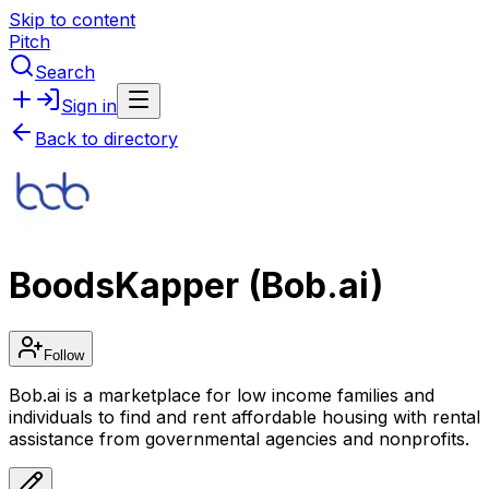
Skip to content
Pitch
Search
Sign in
Back to directory
BoodsKapper (Bob.ai)
Follow
Bob.ai is a marketplace for low income families and
individuals to find and rent affordable housing with rental
assistance from governmental agencies and nonprofits.