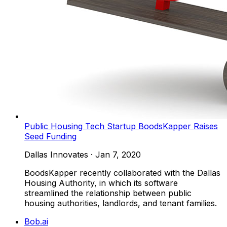
Public Housing Tech Startup BoodsKapper Raises
Seed Funding
Dallas Innovates
·
Jan 7, 2020
BoodsKapper recently collaborated with the Dallas
Housing Authority, in which its software
streamlined the relationship between public
housing authorities, landlords, and tenant families.
Bob.ai