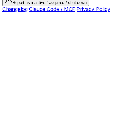
Report as inactive / acquired / shut down
Changelog
·
Claude Code / MCP
·
Privacy Policy