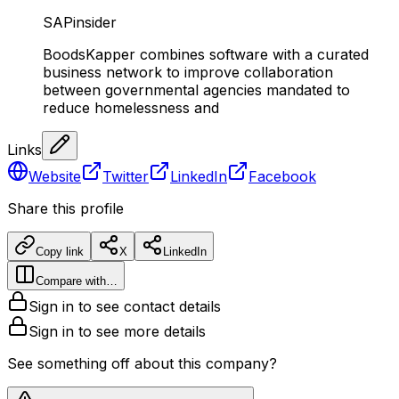
SAPinsider
BoodsKapper combines software with a curated
business network to improve collaboration
between governmental agencies mandated to
reduce homelessness and
Links
Website
Twitter
LinkedIn
Facebook
Share this profile
Copy link
X
LinkedIn
Compare with…
Sign in to see contact details
Sign in to see more details
See something off about this company?