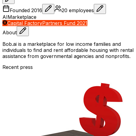
Founded
2016
20
employees
AI
Marketplace
Capital Factory
Partners Fund 2021
About
Bob.ai is a marketplace for low income families and
individuals to find and rent affordable housing with rental
assistance from governmental agencies and nonprofits.
Recent press