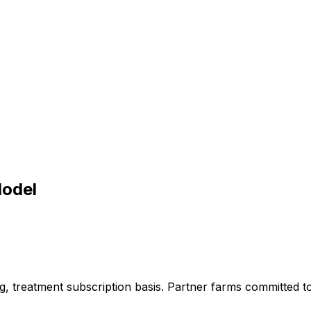
Model
g,
treatment
subscription
basis.
Partner
farms
committed
t