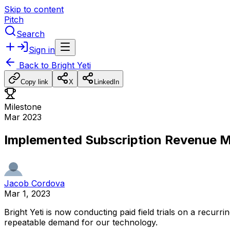
Skip to content
Pitch
Search
Sign in
Back to
Bright Yeti
Copy link
X
LinkedIn
Milestone
Mar 2023
Implemented Subscription Revenue 
Jacob Cordova
Mar 1, 2023
Bright
Yeti
is
now
conducting
paid
field
trials
on
a
recurrin
repeatable
demand
for
our
technology.