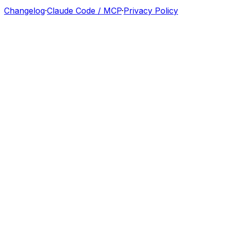
Changelog
·
Claude Code / MCP
·
Privacy Policy