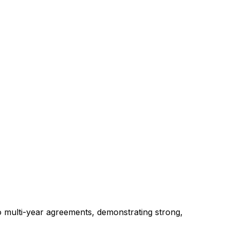
o
multi-year
agreements,
demonstrating
strong,