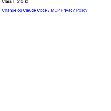
Class
I,
510(k).
Changelog
·
Claude Code / MCP
·
Privacy Policy