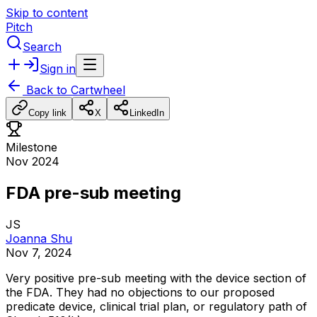
Skip to content
Pitch
Search
Sign in
Back to
Cartwheel
Copy link
X
LinkedIn
Milestone
Nov 2024
FDA pre-sub meeting
JS
Joanna Shu
Nov 7, 2024
Very
positive
pre-sub
meeting
with
the
device
section
of
the
FDA.
They
had
no
objections
to
our
proposed
predicate
device,
clinical
trial
plan,
or
regulatory
path
of