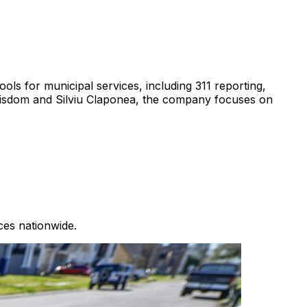
ools for municipal services, including 311 reporting,
isdom and Silviu Claponea, the company focuses on
ces nationwide.