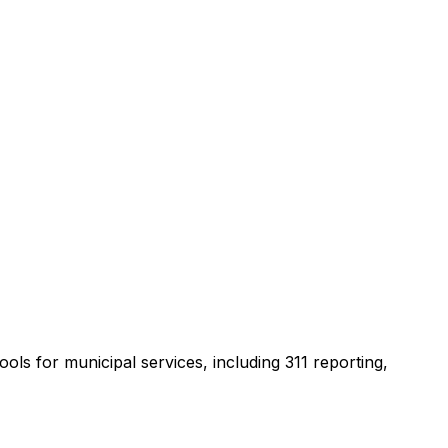
ools for municipal services, including 311 reporting,