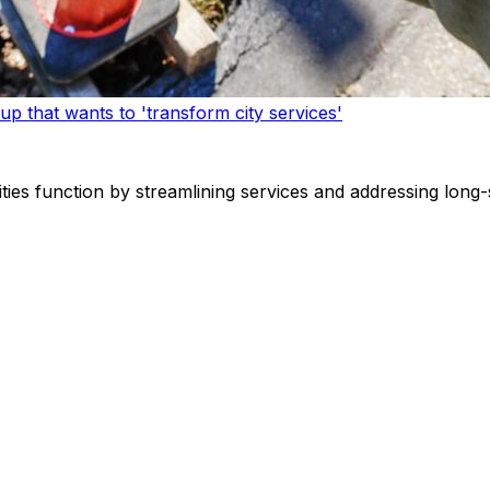
p that wants to 'transform city services'
ities function by streamlining services and addressing long-