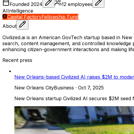
Founded
2024
12
employees
AI
Intelligence
Capital Factory
Fellowship Fund
About
Civilized.ai is an American GovTech startup based in New Orl
search, content management, and controlled knowledge p
enhancing citizen-government interactions and making life 
Recent press
New Orleans-based Civilized AI raises $2M to modern
New Orleans CityBusiness
·
Oct 7, 2025
New Orleans startup Civilized AI secures $2M seed f