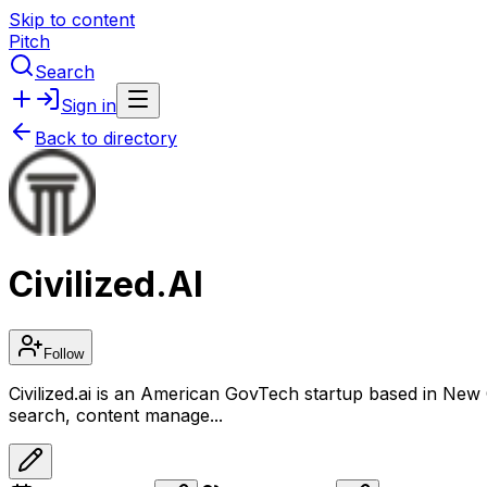
Skip to content
Pitch
Search
Sign in
Back to directory
Civilized.AI
Follow
Civilized.ai is an American GovTech startup based in New Orl
search, content manage...