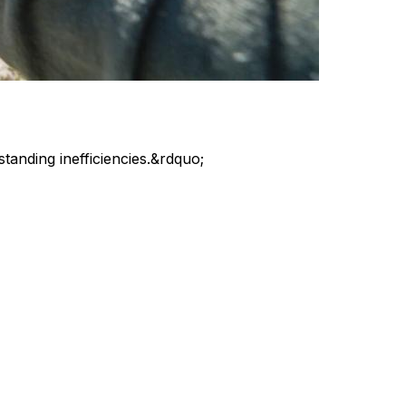
standing inefficiencies.&rdquo;