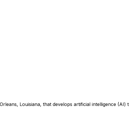
eans, Louisiana, that develops artificial intelligence (AI) t