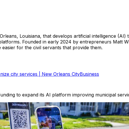
eans, Louisiana, that develops artificial intelligence (AI) t
latforms. Founded in early 2024 by entrepreneurs Matt W
easier for the civil servants that provide them.
ize city services | New Orleans CityBusiness
unding to expand its AI platform improving municipal servi