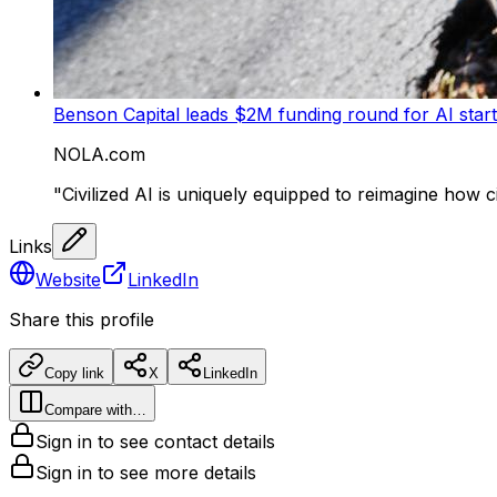
Benson Capital leads $2M funding round for AI startu
NOLA.com
"Civilized AI is uniquely equipped to reimagine how c
Links
Website
LinkedIn
Share this profile
Copy link
X
LinkedIn
Compare with…
Sign in to see contact details
Sign in to see more details