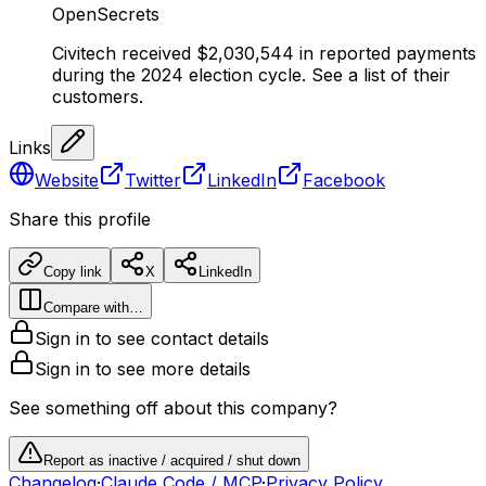
OpenSecrets
Civitech received $2,030,544 in reported payments
during the 2024 election cycle. See a list of their
customers.
Links
Website
Twitter
LinkedIn
Facebook
Share this profile
Copy link
X
LinkedIn
Compare with…
Sign in to see contact details
Sign in to see more details
See something off about this company?
Report as inactive / acquired / shut down
Changelog
·
Claude Code / MCP
·
Privacy Policy