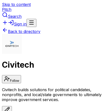
Skip to content
Pitch
Search
Sign in
Back to directory
Civitech
Follow
Civitech builds solutions for political candidates,
nonprofits, and local/state governments to ultimately
improve government services.