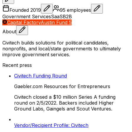
Founded
2019
95
employees
Government Services
SaaS
B2B
Capital Factory
Austin Fund 5
About
Civitech builds solutions for political candidates,
nonprofits, and local/state governments to ultimately
improve government services.
Recent press
Civitech Funding Round
Gaebler.com Resources for Entrepreneurs
Civitech closed a $10 million Series A funding
round on 2/5/2022. Backers included Higher
Ground Labs, Gaingels and Scout Ventures.
Vendor/Recipient Profile: Civitech