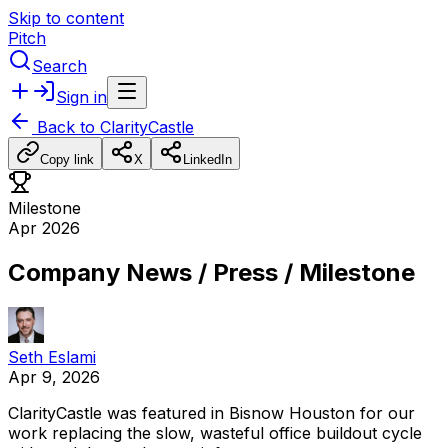
Skip to content
Pitch
Search
Sign in
Back to
ClarityCastle
Copy link
X
LinkedIn
Milestone
Apr 2026
Company News / Press / Milestone
Seth Eslami
Apr 9, 2026
ClarityCastle
was
featured
in
Bisnow
Houston
for
our
work
replacing
the
slow,
wasteful
office
buildout
cycle