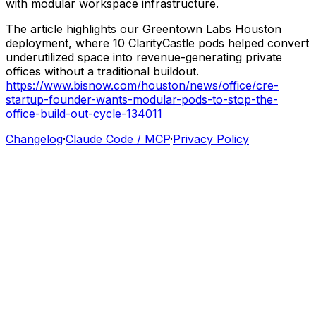
with
modular
workspace
infrastructure.
The
article
highlights
our
Greentown
Labs
Houston
deployment,
where
10
ClarityCastle
pods
helped
convert
underutilized
space
into
revenue-generating
private
offices
without
a
traditional
buildout.
https://www.bisnow.com/houston/news/office/cre-
startup-founder-wants-modular-pods-to-stop-the-
office-build-out-cycle-134011
Changelog
·
Claude Code / MCP
·
Privacy Policy