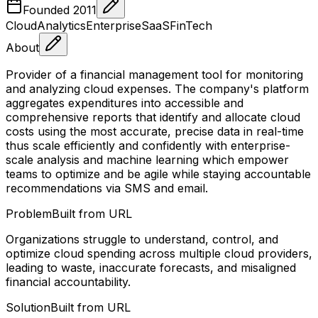
Founded
2011
Cloud
Analytics
Enterprise
SaaS
FinTech
About
Provider of a financial management tool for monitoring
and analyzing cloud expenses. The company's platform
aggregates expenditures into accessible and
comprehensive reports that identify and allocate cloud
costs using the most accurate, precise data in real-time
thus scale efficiently and confidently with enterprise-
scale analysis and machine learning which empower
teams to optimize and be agile while staying accountable
recommendations via SMS and email.
Problem
Built from URL
Organizations struggle to understand, control, and
optimize cloud spending across multiple cloud providers,
leading to waste, inaccurate forecasts, and misaligned
financial accountability.
Solution
Built from URL