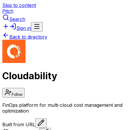
Skip to content
Pitch
Search
Sign in
Back to directory
Cloudability
Follow
FinOps platform for multi-cloud cost management and
optimization
Built from URL