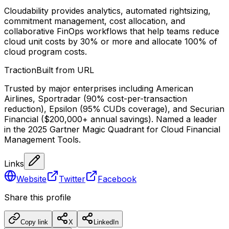
Cloudability provides analytics, automated rightsizing,
commitment management, cost allocation, and
collaborative FinOps workflows that help teams reduce
cloud unit costs by 30% or more and allocate 100% of
cloud program costs.
Traction
Built from URL
Trusted by major enterprises including American
Airlines, Sportradar (90% cost-per-transaction
reduction), Epsilon (95% CUDs coverage), and Securian
Financial ($200,000+ annual savings). Named a leader
in the 2025 Gartner Magic Quadrant for Cloud Financial
Management Tools.
Links
Website
Twitter
Facebook
Share this profile
Copy link
X
LinkedIn