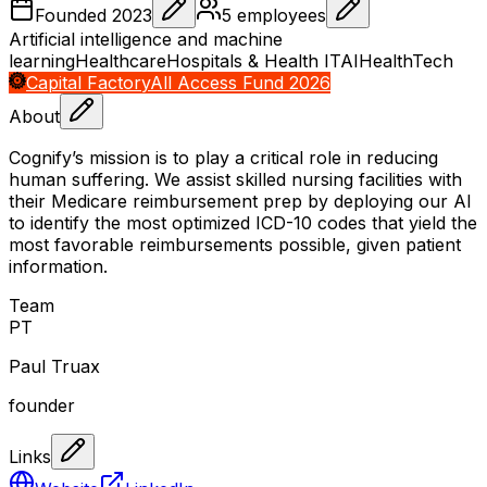
Founded
2023
5
employees
Artificial intelligence and machine
learning
Healthcare
Hospitals & Health IT
AI
HealthTech
Capital Factory
All Access Fund 2026
About
Cognify’s mission is to play a critical role in reducing
human suffering. We assist skilled nursing facilities with
their Medicare reimbursement prep by deploying our AI
to identify the most optimized ICD-10 codes that yield the
most favorable reimbursements possible, given patient
information.
Team
P
T
Paul Truax
founder
Links