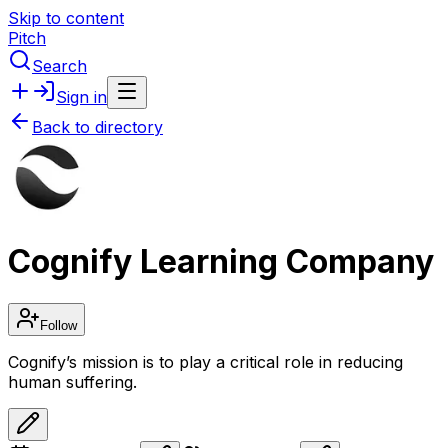
Skip to content
Pitch
Search
Sign in
Back to directory
Cognify Learning Company
Follow
Cognify’s mission is to play a critical role in reducing
human suffering.