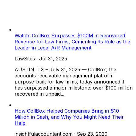
Watch: CollBox Surpasses $100M in Recovered
Revenue for Law Firms, Cementing Its Role as the
Leader in Legal A/R Management
LawSites
·
Jul 31, 2025
AUSTIN, TX – July 31, 2025 — CollBox, the
accounts receivable management platform
purpose-built for law firms, today announced it
has surpassed a major milestone: over $100 million
recovered in unpaid...
How CollBox Helped Companies Bring in $10
Million in Cash, and Why You Might Need Their
Help
insightfulaccountant.com
·
Sep 23, 2020