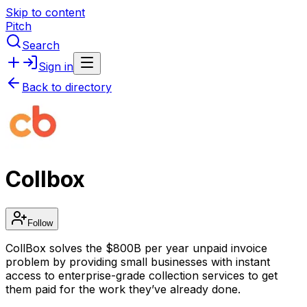
Skip to content
Pitch
Search
Sign in
Back to directory
Collbox
Follow
CollBox solves the $800B per year unpaid invoice
problem by providing small businesses with instant
access to enterprise-grade collection services to get
them paid for the work they’ve already done.