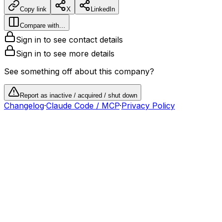
Copy link
X
LinkedIn
Compare with…
Sign in to see contact details
Sign in to see more details
See something off about this company?
Report as inactive / acquired / shut down
Changelog
·
Claude Code / MCP
·
Privacy Policy