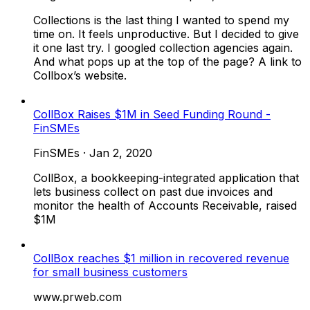
Collections is the last thing I wanted to spend my
time on. It feels unproductive. But I decided to give
it one last try. I googled collection agencies again.
And what pops up at the top of the page? A link to
Collbox’s website.
CollBox Raises $1M in Seed Funding Round -
FinSMEs
FinSMEs
·
Jan 2, 2020
CollBox, a bookkeeping-integrated application that
lets business collect on past due invoices and
monitor the health of Accounts Receivable, raised
$1M
CollBox reaches $1 million in recovered revenue
for small business customers
www.prweb.com