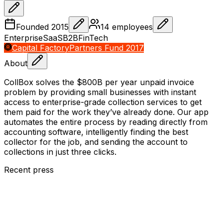
Founded
2015
14
employees
Enterprise
SaaS
B2B
FinTech
Capital Factory
Partners Fund 2017
About
CollBox solves the $800B per year unpaid invoice
problem by providing small businesses with instant
access to enterprise-grade collection services to get
them paid for the work they’ve already done. Our app
automates the entire process by reading directly from
accounting software, intelligently finding the best
collector for the job, and sending the account to
collections in just three clicks.
Recent press