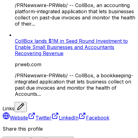
/PRNewswire-PRWeb/ -- CollBox, an accounting
platform-integrated application that lets businesses
collect on past-due invoices and monitor the health
of their...
CollBox lands $1M in Seed Round Investment to
Enable Small Businesses and Accountants
Recovering Revenue
prweb.com
/PRNewswire-PRWeb/ -- CollBox, a bookkeeping-
integrated application that lets business collect on
past due invoices and monitor the health of
Accounts...
Links
Website
Twitter
LinkedIn
Facebook
Share this profile