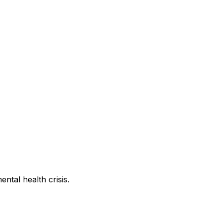
ntal health crisis.