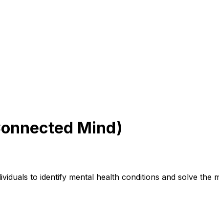
Connected Mind)
iduals to identify mental health conditions and solve the me