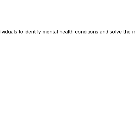
iduals to identify mental health conditions and solve the me