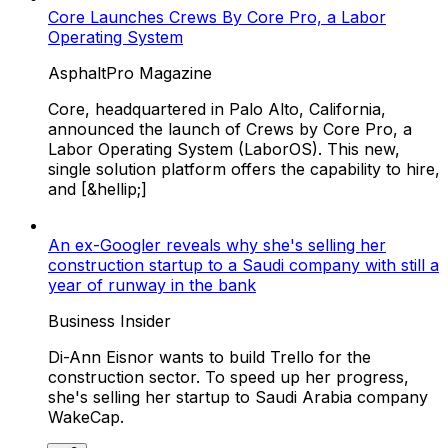
Core Launches Crews By Core Pro, a Labor
Operating System
AsphaltPro Magazine
Core, headquartered in Palo Alto, California,
announced the launch of Crews by Core Pro, a
Labor Operating System (LaborOS). This new,
single solution platform offers the capability to hire,
and [&hellip;]
An ex-Googler reveals why she's selling her
construction startup to a Saudi company with still a
year of runway in the bank
Business Insider
Di-Ann Eisnor wants to build Trello for the
construction sector. To speed up her progress,
she's selling her startup to Saudi Arabia company
WakeCap.