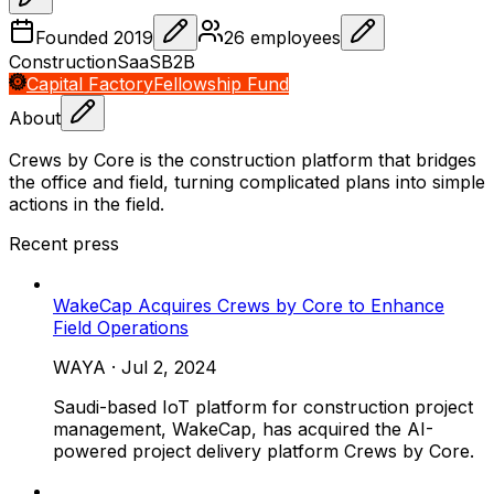
Founded
2019
26
employees
Construction
SaaS
B2B
Capital Factory
Fellowship Fund
About
Crews by Core is the construction platform that bridges
the office and field, turning complicated plans into simple
actions in the field.
Recent press
WakeCap Acquires Crews by Core to Enhance
Field Operations
WAYA
·
Jul 2, 2024
Saudi-based IoT platform for construction project
management, WakeCap, has acquired the AI-
powered project delivery platform Crews by Core.