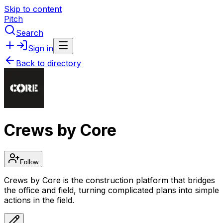
Skip to content
Pitch
Search
Sign in
Back to directory
Crews by Core
Follow
Crews by Core is the construction platform that bridges
the office and field, turning complicated plans into simple
actions in the field.