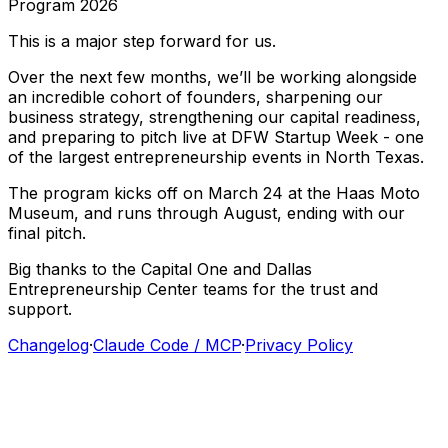
Program
2026
This
is
a
major
step
forward
for
us.
Over
the
next
few
months,
we’ll
be
working
alongside
an
incredible
cohort
of
founders,
sharpening
our
business
strategy,
strengthening
our
capital
readiness,
and
preparing
to
pitch
live
at
DFW
Startup
Week
-
one
of
the
largest
entrepreneurship
events
in
North
Texas.
The
program
kicks
off
on
March
24
at
the
Haas
Moto
Museum,
and
runs
through
August,
ending
with
our
final
pitch.
Big
thanks
to
the
Capital
One
and
Dallas
Entrepreneurship
Center
teams
for
the
trust
and
support.
Changelog
·
Claude Code / MCP
·
Privacy Policy