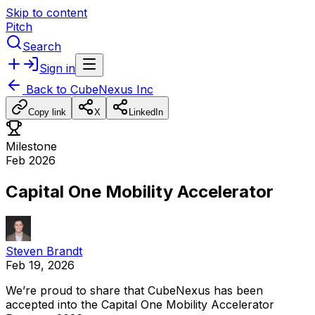
Skip to content
Pitch
Search
Sign in
Back to
CubeNexus Inc
Copy link
X
LinkedIn
Milestone
Feb 2026
Capital One Mobility Accelerator
Steven Brandt
Feb 19, 2026
We’re
proud
to
share
that
CubeNexus
has
been
accepted
into
the
Capital
One
Mobility
Accelerator