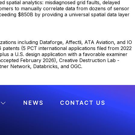
d spatial analytics: misdiagnosed grid faults, delayed
stomers to manually correlate data from dozens of sensor
eeding $850B by providing a universal spatial data layer
tions including Dataforge, Affectli, ATA Aviation, and IO
patents (5 PCT international applications filed from 2022
plus a U.S. design application with a favorable examiner
(accepted February 2026), Creative Destruction Lab -
tner Network, Databricks, and OGC.