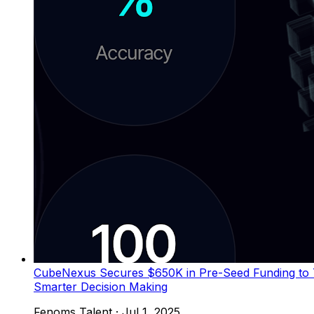
CubeNexus Secures $650K in Pre-Seed Funding to Tr
Smarter Decision Making
Fenoms Talent
·
Jul 1, 2025