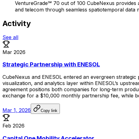
VentureGrade℠ 70 out of 100 CubeNexus provides a 4D
and telecom through seamless spatiotemporal data ma
Activity
See all
Mar 2026
Strategic Partnership with ENESOL
CubeNexus
and
ENESOL
entered
an
evergreen
strategic
visualization,
and
analytics
layer
within
ENESOL’s
upstre
agreement
positions
both
companies
for
long-term
produ
exchange
for
a
$10,000
monthly
partnership
fee,
while
b
Mar 1, 2026
Copy link
Feb 2026
Capital One Mobility Accelerator