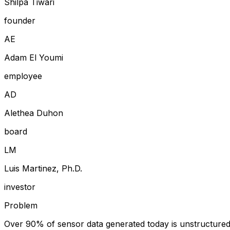
Shilpa Tiwari
founder
A
E
Adam El Youmi
employee
A
D
Alethea Duhon
board
L
M
Luis Martinez, Ph.D.
investor
Problem
Over 90% of sensor data generated today is unstructured an