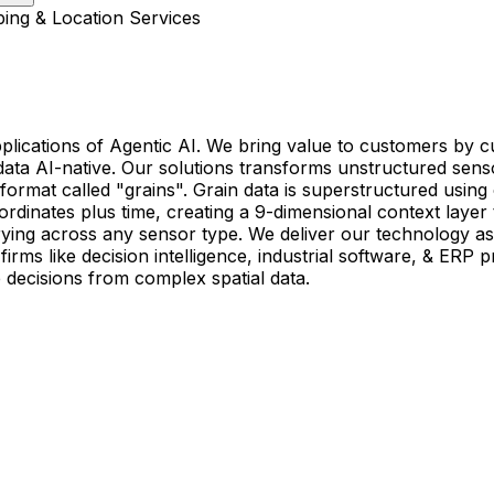
ing & Location Services
applications of Agentic AI. We bring value to customers b
al data AI-native. Our solutions transforms unstructured s
al format called "grains". Grain data is superstructured us
rdinates plus time, creating a 9-dimensional context layer 
uerying across any sensor type. We deliver our technology
rms like decision intelligence, industrial software, & ERP p
decisions from complex spatial data.