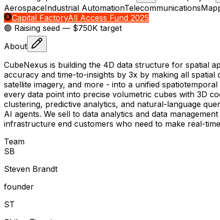
Aerospace
Industrial Automation
Telecommunications
Mapp
Capital Factory
All Access Fund 2025
🟢 Raising
seed
— $750K target
About
CubeNexus is building the 4D data structure for spatial 
accuracy and time-to-insights by 3x by making all spati
satellite imagery, and more - into a unified spatiotempor
every data point into precise volumetric cubes with 3D coo
clustering, predictive analytics, and natural-language q
AI agents. We sell to data analytics and data management fi
infrastructure end customers who need to make real-time 
Team
S
B
Steven Brandt
founder
S
T