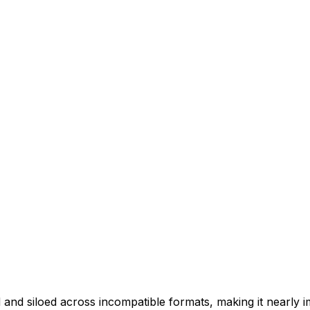
d siloed across incompatible formats, making it nearly impo