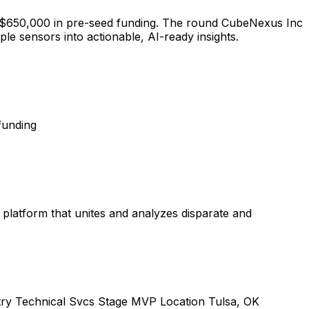
ised $650,000 in pre-seed funding. The round CubeNexus Inc
le sensors into actionable, AI-ready insights.
funding
latform that unites and analyzes disparate and
try Technical Svcs Stage MVP Location Tulsa, OK