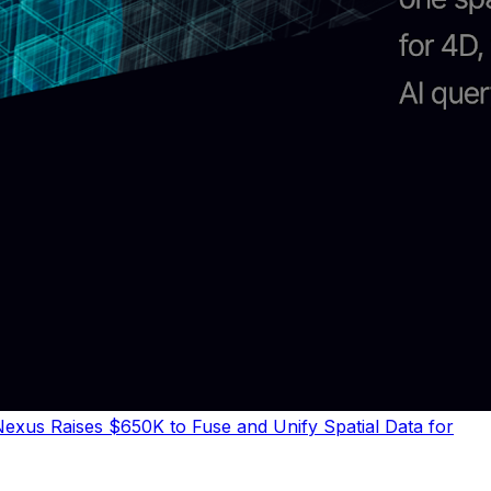
exus Raises $650K to Fuse and Unify Spatial Data for