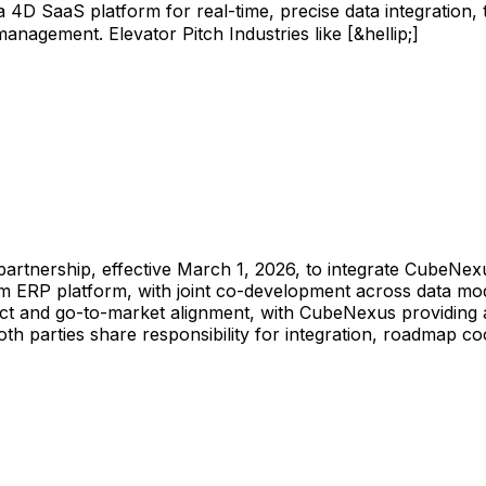
 SaaS platform for real-time, precise data integration, t
nagement. Elevator Pitch Industries like [&hellip;]
partnership,
effective
March
1,
2026,
to
integrate
CubeNexu
am
ERP
platform,
with
joint
co-development
across
data
mod
ct
and
go-to-market
alignment,
with
CubeNexus
providing
oth
parties
share
responsibility
for
integration,
roadmap
co