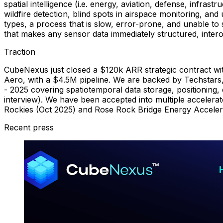
spatial intelligence (i.e. energy, aviation, defense, infra
wildfire detection, blind spots in airspace monitoring, a
types, a process that is slow, error-prone, and unable to
that makes any sensor data immediately structured, inter
Traction
CubeNexus just closed a $120k ARR strategic contract wit
Aero, with a $4.5M pipeline. We are backed by Techstars,
- 2025 covering spatiotemporal data storage, positioning,
interview). We have been accepted into multiple accelerat
Rockies (Oct 2025) and Rose Rock Bridge Energy Acceler
Recent press