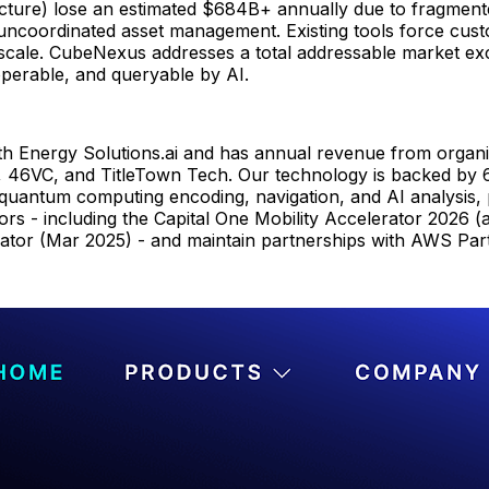
structure) lose an estimated $684B+ annually due to fragmente
nd uncoordinated asset management. Existing tools force cu
 scale. CubeNexus addresses a total addressable market exc
operable, and queryable by AI.
h Energy Solutions.ai and has annual revenue from organiza
 46VC, and TitleTown Tech. Our technology is backed by 6 
 quantum computing encoding, navigation, and AI analysis, 
ors - including the Capital One Mobility Accelerator 2026 
ator (Mar 2025) - and maintain partnerships with AWS Par