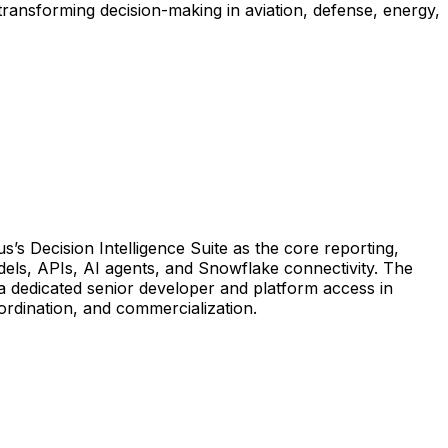
ransforming decision-making in aviation, defense, energy,
s’s
Decision
Intelligence
Suite
as
the
core
reporting,
els,
APIs,
AI
agents,
and
Snowflake
connectivity.
The
a
dedicated
senior
developer
and
platform
access
in
ordination,
and
commercialization.