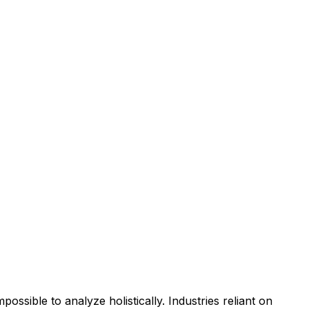
ssible to analyze holistically. Industries reliant on