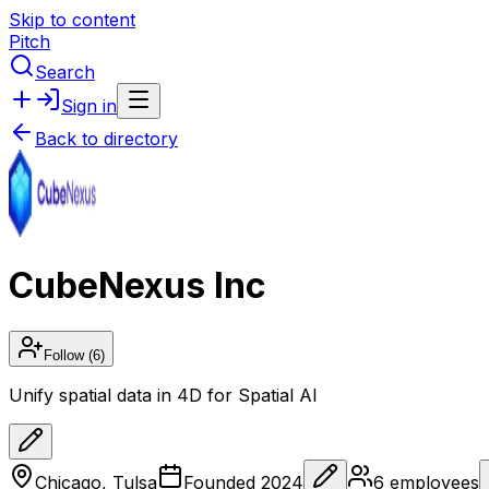
Skip to content
Pitch
Search
Sign in
Back to directory
CubeNexus Inc
Follow
(6)
Unify spatial data in 4D for Spatial AI
Chicago, Tulsa
Founded
2024
6
employees