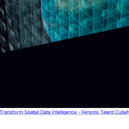
ansform Spatial Data Intelligence - Fenoms Talent CubeN