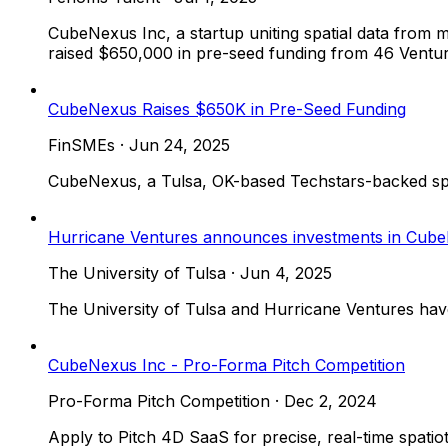
CubeNexus Inc, a startup uniting spatial data from m
raised $650,000 in pre-seed funding from 46 Venture 
CubeNexus Raises $650K in Pre-Seed Funding
FinSMEs
·
Jun 24, 2025
CubeNexus, a Tulsa, OK-based Techstars-backed spat
Hurricane Ventures announces investments in Cub
The University of Tulsa
·
Jun 4, 2025
The University of Tulsa and Hurricane Ventures hav
CubeNexus Inc - Pro-Forma Pitch Competition
Pro-Forma Pitch Competition
·
Dec 2, 2024
Apply to Pitch 4D SaaS for precise, real-time spa