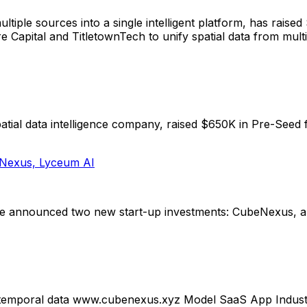
ultiple sources into a single intelligent platform, has ra
Capital and TitletownTech to unify spatial data from multip
ial data intelligence company, raised $650K in Pre-Seed 
eNexus, Lyceum AI
e announced two new start-up investments: CubeNexus, a p
tiotemporal data www.cubenexus.xyz Model SaaS App Indus