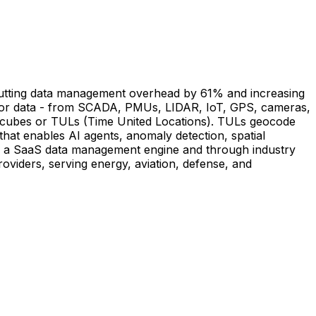
y cutting data management overhead by 61% and increasing
ensor data - from SCADA, PMUs, LIDAR, IoT, GPS, cameras,
ing cubes or TULs (Time United Locations). TULs geocode
that enables AI agents, anomaly detection, spatial
 as a SaaS data management engine and through industry
roviders, serving energy, aviation, defense, and