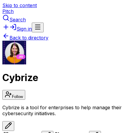
Skip to content
Pitch
Search
Sign in
Back to directory
Cybrize
Follow
Cybrize is a tool for enterprises to help manage their
cybersecurity initiatives.