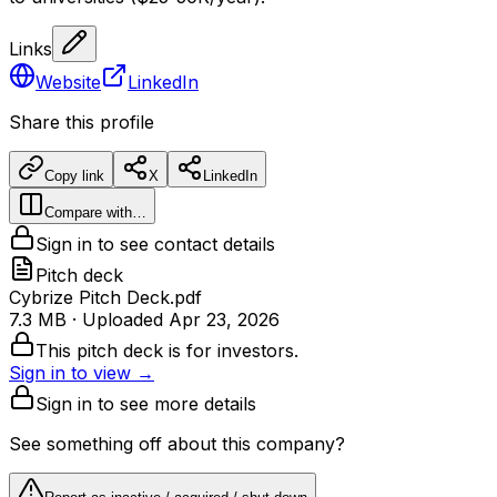
Links
Website
LinkedIn
Share this profile
Copy link
X
LinkedIn
Compare with…
Sign in to see contact details
Pitch deck
Cybrize Pitch Deck.pdf
7.3 MB
· Uploaded
Apr 23, 2026
This pitch deck is for investors.
Sign in to view →
Sign in to see more details
See something off about this company?