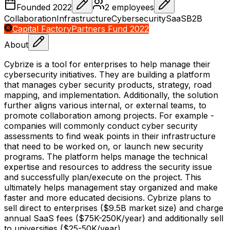
Founded
2022
2
employees
Collaboration
Infrastructure
Cybersecurity
SaaS
B2B
Capital Factory
Partners Fund 2022
About
Cybrize is a tool for enterprises to help manage their
cybersecurity initiatives. They are building a platform
that manages cyber security products, strategy, road
mapping, and implementation. Additionally, the solution
further aligns various internal, or external teams, to
promote collaboration among projects. For example -
companies will commonly conduct cyber security
assessments to find weak points in their infrastructure
that need to be worked on, or launch new security
programs. The platform helps manage the technical
expertise and resources to address the security issue
and successfully plan/execute on the project. This
ultimately helps management stay organized and make
faster and more educated decisions. Cybrize plans to
sell direct to enterprises ($9.5B market size) and charge
annual SaaS fees ($75K-250K/year) and additionally sell
to universities ($25-50K/year).