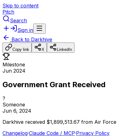
Skip to content
Pitch
Search
Sign in
Back to
Darkhive
Copy link
X
LinkedIn
Milestone
Jun 2024
Government Grant Received
?
Someone
Jun 6, 2024
Darkhive
received
$1,899,513.67
from
Air
Force
Changelog
·
Claude Code / MCP
·
Privacy Policy