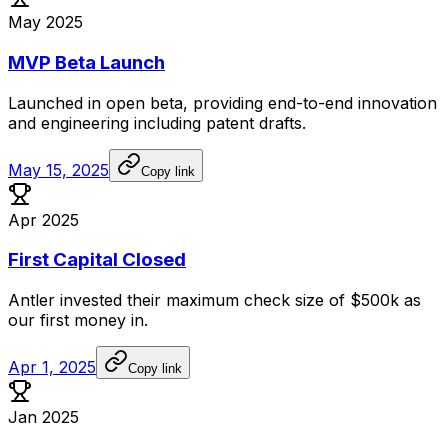
May 2025
MVP Beta Launch
Launched
in
open
beta,
providing
end-to-end
innovation
and
engineering
including
patent
drafts.
May 15, 2025
Copy link
Apr 2025
First Capital Closed
Antler
invested
their
maximum
check
size
of
$500k
as
our
first
money
in.
Apr 1, 2025
Copy link
Jan 2025