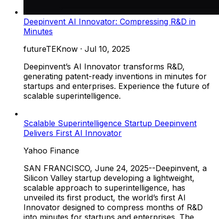
Deepinvent AI Innovator: Compressing R&D in
Minutes
futureTEKnow
·
Jul 10, 2025
Deepinvent’s AI Innovator transforms R&D,
generating patent-ready inventions in minutes for
startups and enterprises. Experience the future of
scalable superintelligence.
Scalable Superintelligence Startup Deepinvent
Delivers First AI Innovator
Yahoo Finance
SAN FRANCISCO, June 24, 2025--Deepinvent, a
Silicon Valley startup developing a lightweight,
scalable approach to superintelligence, has
unveiled its first product, the world’s first AI
Innovator designed to compress months of R&D
into minutes for startups and enterprises. The