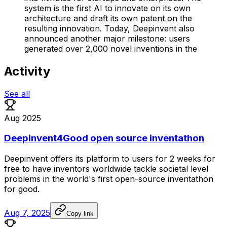
system is the first AI to innovate on its own
architecture and draft its own patent on the
resulting innovation. Today, Deepinvent also
announced another major milestone: users
generated over 2,000 novel inventions in the
Activity
See all
Aug 2025
Deepinvent4Good open source inventathon
Deepinvent
offers
its
platform
to
users
for
2
weeks
for
free
to
have
inventors
worldwide
tackle
societal
level
problems
in
the
world's
first
open-source
inventathon
for
good.
Aug 7, 2025
Copy link