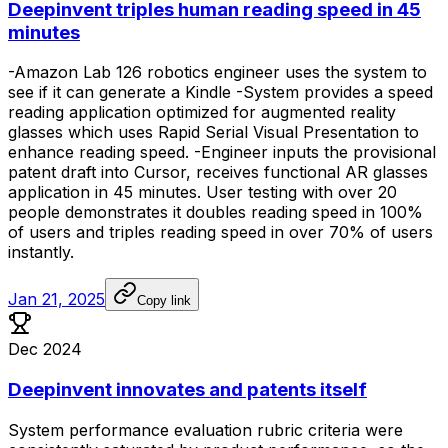
Deepinvent triples human reading speed in 45
minutes
-Amazon
Lab
126
robotics
engineer
uses
the
system
to
see
if
it
can
generate
a
Kindle
-System
provides
a
speed
reading
application
optimized
for
augmented
reality
glasses
which
uses
Rapid
Serial
Visual
Presentation
to
enhance
reading
speed.
-Engineer
inputs
the
provisional
patent
draft
into
Cursor,
receives
functional
AR
glasses
application
in
45
minutes.
User
testing
with
over
20
people
demonstrates
it
doubles
reading
speed
in
100%
of
users
and
triples
reading
speed
in
over
70%
of
users
instantly.
Jan 21, 2025
Copy link
Dec 2024
Deepinvent innovates and patents itself
System
performance
evaluation
rubric
criteria
were