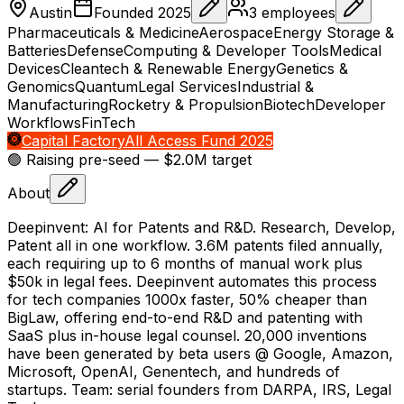
Austin
Founded
2025
3
employees
Pharmaceuticals & Medicine
Aerospace
Energy Storage &
Batteries
Defense
Computing & Developer Tools
Medical
Devices
Cleantech & Renewable Energy
Genetics &
Genomics
Quantum
Legal Services
Industrial &
Manufacturing
Rocketry & Propulsion
Biotech
Developer
Workflows
FinTech
Capital Factory
All Access Fund 2025
🟢 Raising
pre-seed
— $2.0M target
About
Deepinvent: AI for Patents and R&D. Research, Develop,
Patent all in one workflow. 3.6M patents filed annually,
each requiring up to 6 months of manual work plus
$50k in legal fees. Deepinvent automates this process
for tech companies 1000x faster, 50% cheaper than
BigLaw, offering end-to-end R&D and patenting with
SaaS plus in-house legal counsel. 20,000 inventions
have been generated by beta users @ Google, Amazon,
Microsoft, OpenAI, Genentech, and hundreds of
startups. Team: serial founders from DARPA, IRS, Legal