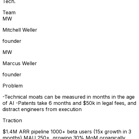
Tech.
Team
M
W
Mitchell Weller
founder
M
W
Marcus Weller
founder
Problem
-Technical moats can be measured in months in the age
of AI -Patents take 6 months and $50k in legal fees, and
distract engineers from execution
Traction
$1.4M ARR pipeline 1000+ beta users (15x growth in 3
months) MAU 250+, growing 30% MoM organically