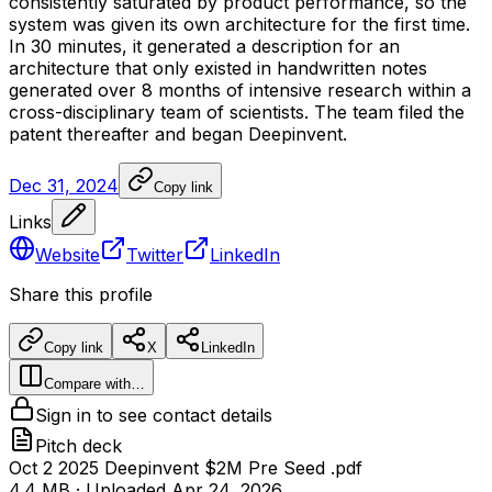
consistently
saturated
by
product
performance,
so
the
system
was
given
its
own
architecture
for
the
first
time.
In
30
minutes,
it
generated
a
description
for
an
architecture
that
only
existed
in
handwritten
notes
generated
over
8
months
of
intensive
research
within
a
cross-disciplinary
team
of
scientists.
The
team
filed
the
patent
thereafter
and
began
Deepinvent.
Dec 31, 2024
Copy link
Links
Website
Twitter
LinkedIn
Share this profile
Copy link
X
LinkedIn
Compare with…
Sign in to see contact details
Pitch deck
Oct 2 2025 Deepinvent $2M Pre Seed .pdf
4.4 MB
· Uploaded
Apr 24, 2026