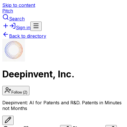
Skip to content
Pitch
Search
Sign in
Back to directory
Deepinvent, Inc.
Follow
(2)
Deepinvent: AI for Patents and R&D. Patents in Minutes
not Months