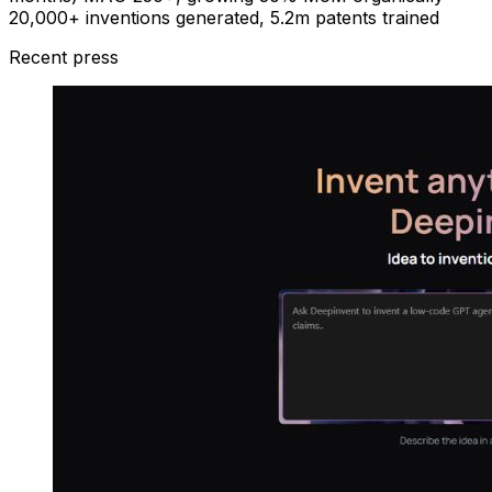
20,000+ inventions generated, 5.2m patents trained
Recent press