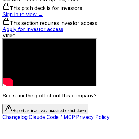
This pitch deck is for investors.
Sign in to view →
This section requires investor access
Apply for investor access
Video
See something off about this company?
Report as inactive / acquired / shut down
Changelog
·
Claude Code / MCP
·
Privacy Policy