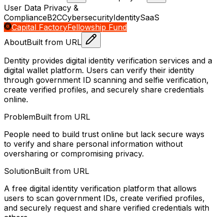
User Data Privacy &
Compliance
B2C
Cybersecurity
Identity
SaaS
Capital Factory
Fellowship Fund
About
Built from URL
Dentity provides digital identity verification services and a
digital wallet platform. Users can verify their identity
through government ID scanning and selfie verification,
create verified profiles, and securely share credentials
online.
Problem
Built from URL
People need to build trust online but lack secure ways
to verify and share personal information without
oversharing or compromising privacy.
Solution
Built from URL
A free digital identity verification platform that allows
users to scan government IDs, create verified profiles,
and securely request and share verified credentials with