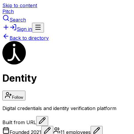
Skip to content
Pitch
Search
Sign in
Back to directory
Dentity
Follow
Digital credentials and identity verification platform
Built from URL
Founded
2021
11
employees