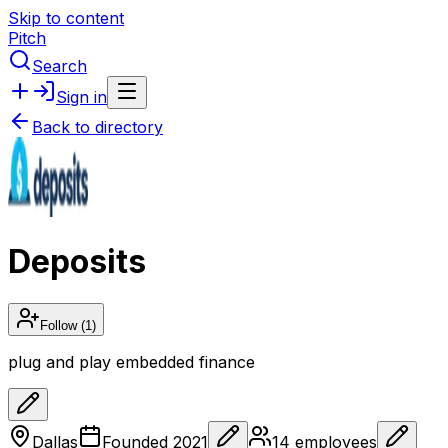
Skip to content
Pitch
Search
Sign in
Back to directory
Deposits
Follow
(1)
plug and play embedded finance
Dallas
Founded
2021
14
employees