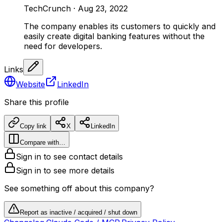
TechCrunch
·
Aug 23, 2022
The company enables its customers to quickly and
easily create digital banking features without the
need for developers.
Links
Website
LinkedIn
Share this profile
Copy link
X
LinkedIn
Compare with…
Sign in to see contact details
Sign in to see more details
See something off about this company?
Report as inactive / acquired / shut down