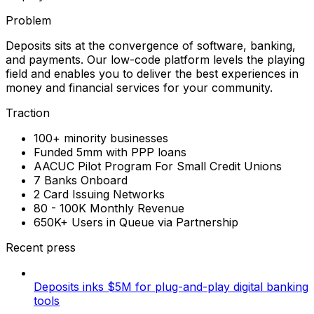
Problem
Deposits sits at the convergence of software, banking,
and payments. Our low-code platform levels the playing
field and enables you to deliver the best experiences in
money and financial services for your community.
Traction
100+ minority businesses
Funded 5mm with PPP loans
AACUC Pilot Program For Small Credit Unions
7 Banks Onboard
2 Card Issuing Networks
80 - 100K Monthly Revenue
650K+ Users in Queue via Partnership
Recent press
Deposits inks $5M for plug-and-play digital banking
tools