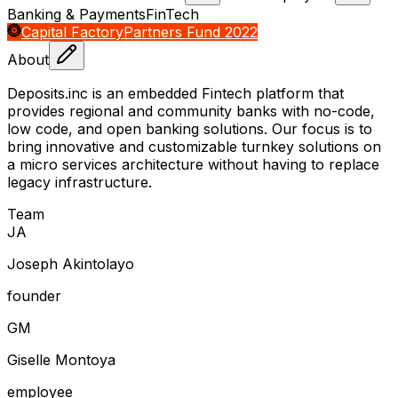
Banking & Payments
FinTech
Capital Factory
Partners Fund 2022
About
Deposits.inc is an embedded Fintech platform that
provides regional and community banks with no-code,
low code, and open banking solutions. Our focus is to
bring innovative and customizable turnkey solutions on
a micro services architecture without having to replace
legacy infrastructure.
Team
J
A
Joseph Akintolayo
founder
G
M
Giselle Montoya
employee