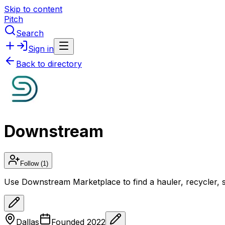
Skip to content
Pitch
Search
Sign in
Back to directory
Downstream
Follow
(1)
Use Downstream Marketplace to find a hauler, recycler, scr
Dallas
Founded
2022