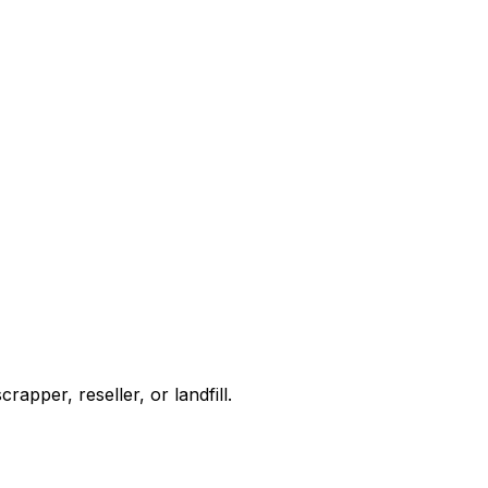
apper, reseller, or landfill.