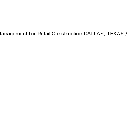
Management for Retail Construction DALLAS, TEXAS /