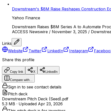
Downstream's $8M Raise Reshapes Construction Eq
Yahoo Finance
Downstream Raises $8M Series A to Automate Procu
ACCESS Newswire / November 3, 2025 / Downstream, 
Links
Website
Twitter
LinkedIn
Instagram
Faceboo
Share this profile
Copy link
X
LinkedIn
Compare with…
Sign in to see contact details
Pitch deck
Downstream Pitch Deck (Seed).pdf
5.3 MB
· Uploaded
Apr 23, 2026
This pitch deck is for investors.