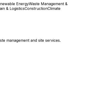
enewable Energy
Waste Management &
in & Logistics
Construction
Climate
aste management and site services.