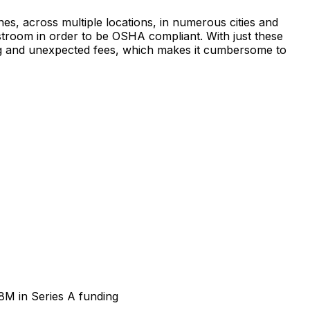
 across multiple locations, in numerous cities and
stroom in order to be OSHA compliant. With just these
icing and unexpected fees, which makes it cumbersome to
8M in Series A funding