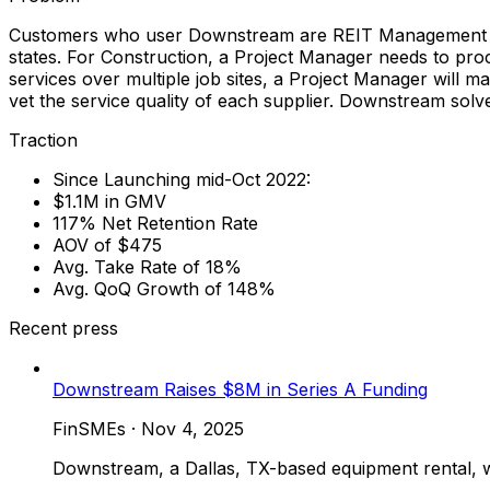
Customers who user Downstream are REIT Management and 
states. For Construction, a Project Manager needs to pro
services over multiple job sites, a Project Manager will 
vet the service quality of each supplier. Downstream sol
Traction
Since Launching mid-Oct 2022:
$1.1M in GMV
117% Net Retention Rate
AOV of $475
Avg. Take Rate of 18%
Avg. QoQ Growth of 148%
Recent press
Downstream Raises $8M in Series A Funding
FinSMEs
·
Nov 4, 2025
Downstream, a Dallas, TX-based equipment rental, w