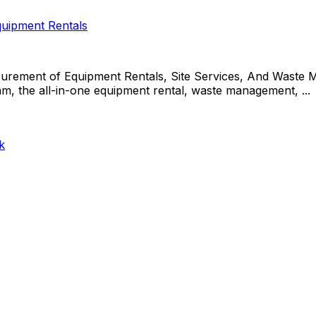
uipment Rentals
rement of Equipment Rentals, Site Services, And Waste 
the all-in-one equipment rental, waste management, ...
k