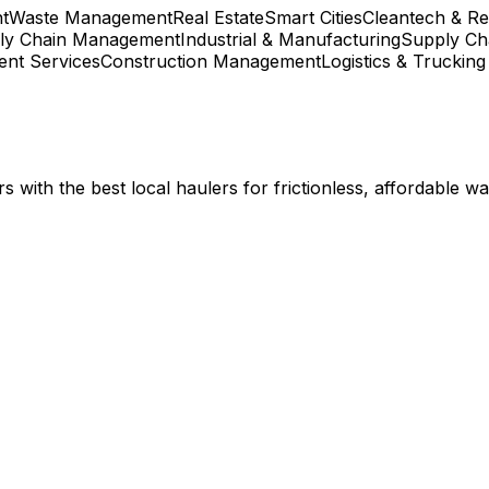
t
Waste Management
Real Estate
Smart Cities
Cleantech & R
ly Chain Management
Industrial & Manufacturing
Supply Cha
nt Services
Construction Management
Logistics & Trucking
with the best local haulers for frictionless, affordable w