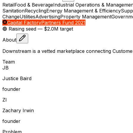
Retail
Food & Beverage
Industrial Operations & Managemen
Sanitation
Recycling
Energy Management & Efficiency
Supp
Change
Utilities
Advertising
Property Management
Governme
Capital Factory
Partners Fund 2021
🟢 Raising
seed
— $2.0M target
About
Downstream is a vetted marketplace connecting Customers 
Team
J
B
Justice Baird
founder
Z
I
Zachary Irwin
founder
Problem