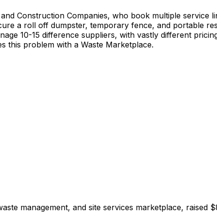
Construction Companies, who book multiple service lines,
cure a roll off dumpster, temporary fence, and portable re
manage 10-15 difference suppliers, with vastly different pr
ves this problem with a Waste Marketplace.
aste management, and site services marketplace, raised $