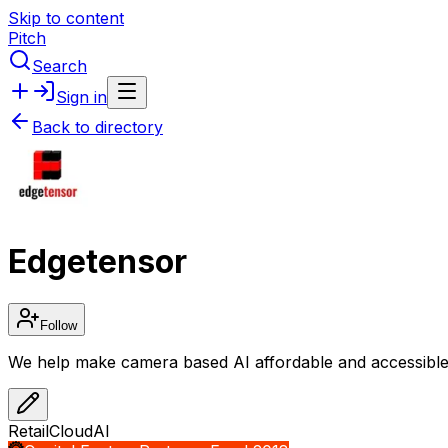
Skip to content
Pitch
Search
Sign in
Back to directory
Edgetensor
Follow
We help make camera based AI affordable and accessible 
Retail
Cloud
AI