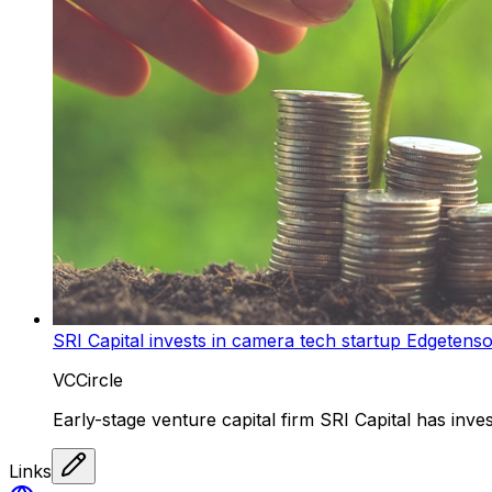
SRI Capital invests in camera tech startup Edgetens
VCCircle
Early-stage venture capital firm SRI Capital has inves
Links