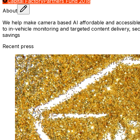
Capital Factory
Partners Fund 2018
About
We help make camera based AI affordable and accessible t
to in-vehicle monitoring and targeted content delivery, s
savings
Recent press