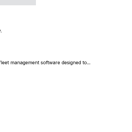
.
fleet management software designed to...