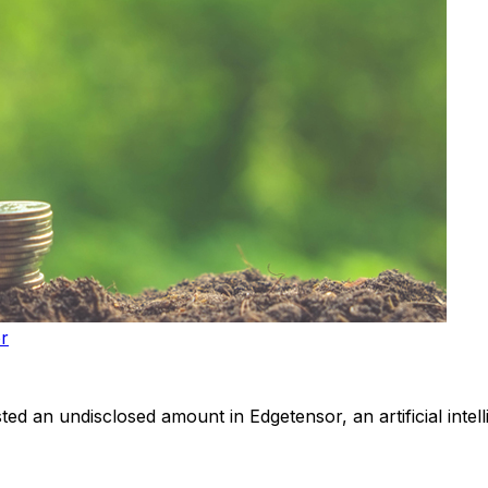
or
ted an undisclosed amount in Edgetensor, an artificial intelli