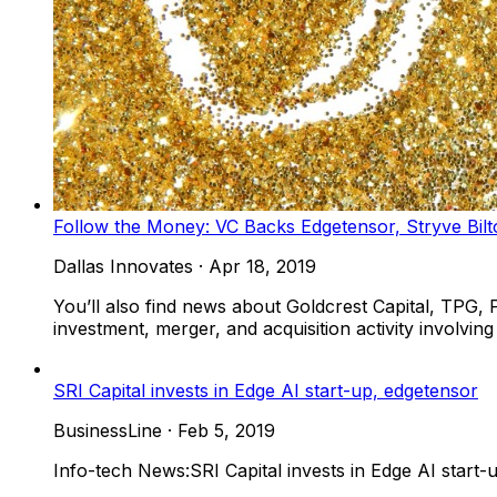
Follow the Money: VC Backs Edgetensor, Stryve Bil
Dallas Innovates
·
Apr 18, 2019
You’ll also find news about Goldcrest Capital, TPG, 
investment, merger, and acquisition activity involvi
SRI Capital invests in Edge AI start-up, edgetensor
BusinessLine
·
Feb 5, 2019
Info-tech News:SRI Capital invests in Edge AI start-