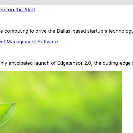
ers on the Alert
 computing to drive the Dallas-based startup's technology
leet Management Software
hly anticipated launch of Edgetensor 2.0, the cutting-edge 