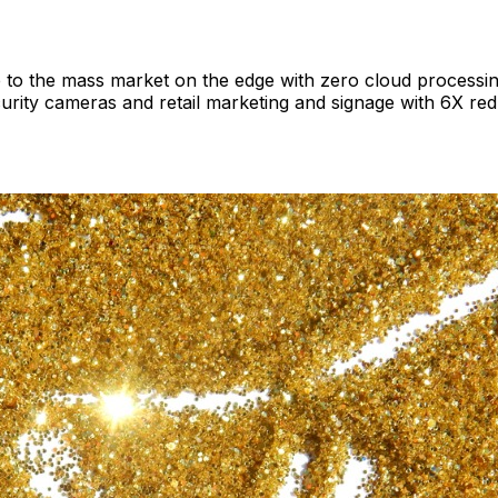
o the mass market on the edge with zero cloud processing 
ecurity cameras and retail marketing and signage with 6X r