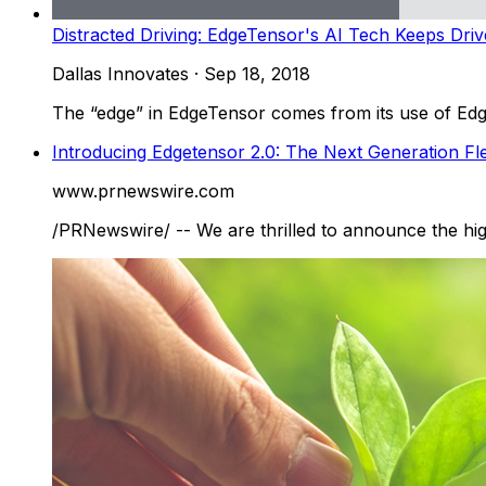
Distracted Driving: EdgeTensor's AI Tech Keeps Driv
Dallas Innovates
·
Sep 18, 2018
The “edge” in EdgeTensor comes from its use of Edge
Introducing Edgetensor 2.0: The Next Generation F
www.prnewswire.com
/PRNewswire/ -- We are thrilled to announce the hig