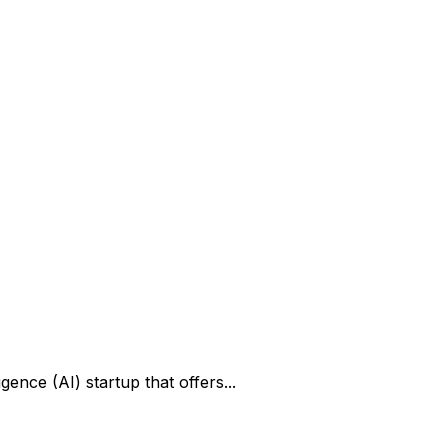
gence (AI) startup that offers...