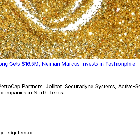
tong Gets $16.5M, Neiman Marcus Invests in Fashionphile
PetroCap Partners, Jollitot, Securadyne Systems, Active-Sem
ng companies in North Texas.
up, edgetensor