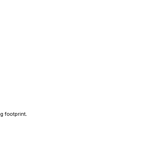
 footprint.