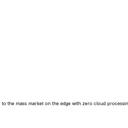
to the mass market on the edge with zero cloud processing