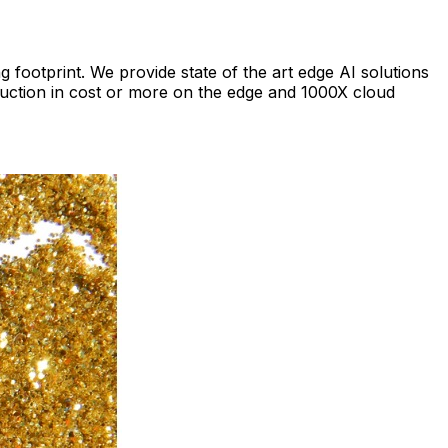
footprint. We provide state of the art edge AI solutions
eduction in cost or more on the edge and 1000X cloud