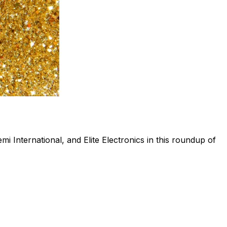
i International, and Elite Electronics in this roundup of