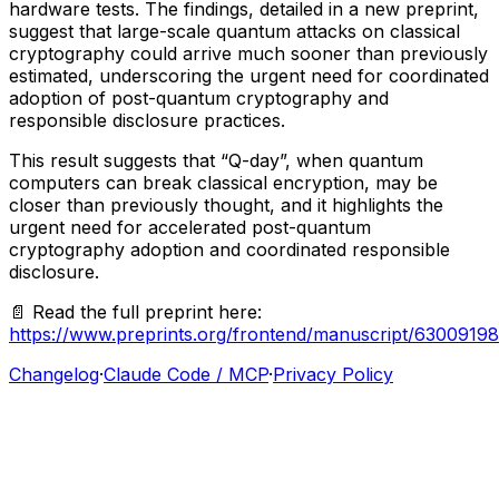
hardware
tests.
The
findings,
detailed
in
a
new
preprint,
suggest
that
large-scale
quantum
attacks
on
classical
cryptography
could
arrive
much
sooner
than
previously
estimated,
underscoring
the
urgent
need
for
coordinated
adoption
of
post-quantum
cryptography
and
responsible
disclosure
practices.
This
result
suggests
that
“Q-day”,
when
quantum
computers
can
break
classical
encryption,
may
be
closer
than
previously
thought,
and
it
highlights
the
urgent
need
for
accelerated
post-quantum
cryptography
adoption
and
coordinated
responsible
disclosure.
📄
Read
the
full
preprint
here:
https://www.preprints.org/frontend/manuscript/63009
Changelog
·
Claude Code / MCP
·
Privacy Policy