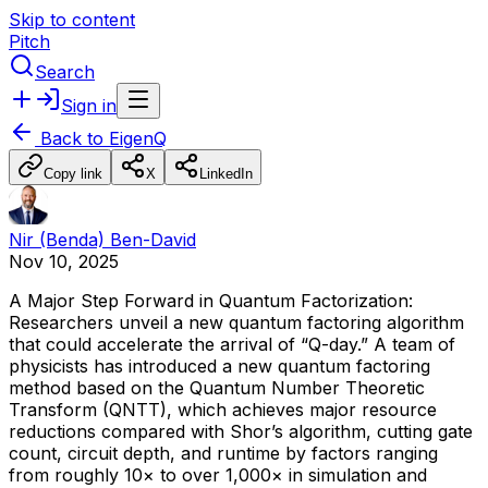
Skip to content
Pitch
Search
Sign in
Back to
EigenQ
Copy link
X
LinkedIn
Nir (Benda) Ben-David
Nov 10, 2025
A
Major
Step
Forward
in
Quantum
Factorization:
Researchers
unveil
a
new
quantum
factoring
algorithm
that
could
accelerate
the
arrival
of
“Q-day.”
A
team
of
physicists
has
introduced
a
new
quantum
factoring
method
based
on
the
Quantum
Number
Theoretic
Transform
(QNTT),
which
achieves
major
resource
reductions
compared
with
Shor’s
algorithm,
cutting
gate
count,
circuit
depth,
and
runtime
by
factors
ranging
from
roughly
10×
to
over
1,000×
in
simulation
and