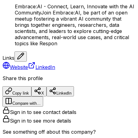
Embrace:AI - Connect, Learn, Innovate with the AI
CommunityJoin Embrace:AI, be part of an open
meetup fostering a vibrant AI community that
brings together engineers, researchers, data
scientists, and leaders to explore cutting-edge
advancements, real-world use cases, and critical
topics like Respon
Links
Website
LinkedIn
Share this profile
Copy link
X
LinkedIn
Compare with…
Sign in to see contact details
Sign in to see more details
See something off about this company?