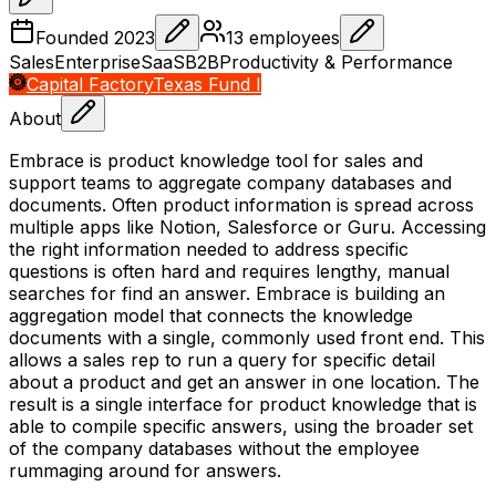
Founded
2023
13
employees
Sales
Enterprise
SaaS
B2B
Productivity & Performance
Capital Factory
Texas Fund I
About
Embrace is product knowledge tool for sales and
support teams to aggregate company databases and
documents. Often product information is spread across
multiple apps like Notion, Salesforce or Guru. Accessing
the right information needed to address specific
questions is often hard and requires lengthy, manual
searches for find an answer. Embrace is building an
aggregation model that connects the knowledge
documents with a single, commonly used front end. This
allows a sales rep to run a query for specific detail
about a product and get an answer in one location. The
result is a single interface for product knowledge that is
able to compile specific answers, using the broader set
of the company databases without the employee
rummaging around for answers.