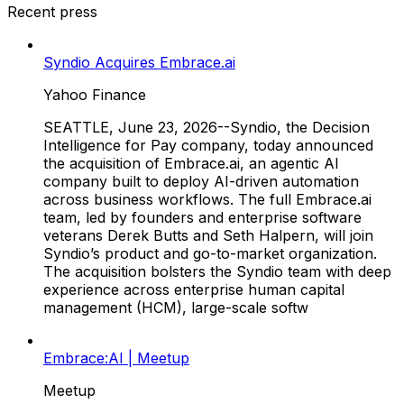
Recent press
Syndio Acquires Embrace.ai
Yahoo Finance
SEATTLE, June 23, 2026--Syndio, the Decision
Intelligence for Pay company, today announced
the acquisition of Embrace.ai, an agentic AI
company built to deploy AI-driven automation
across business workflows. The full Embrace.ai
team, led by founders and enterprise software
veterans Derek Butts and Seth Halpern, will join
Syndio’s product and go-to-market organization.
The acquisition bolsters the Syndio team with deep
experience across enterprise human capital
management (HCM), large-scale softw
Embrace:AI | Meetup
Meetup