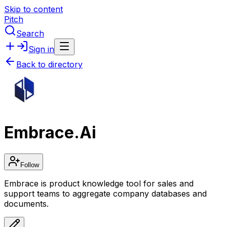
Skip to content
Pitch
Search
Sign in
Back to directory
Embrace.Ai
Follow
Embrace is product knowledge tool for sales and
support teams to aggregate company databases and
documents.