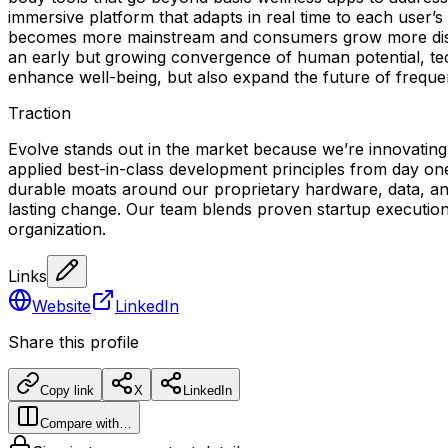
immersive platform that adapts in real time to each user’
becomes more mainstream and consumers grow more discerni
an early but growing convergence of human potential, tec
enhance well-being, but also expand the future of frequ
Traction
Evolve stands out in the market because we’re innovating
applied best-in-class development principles from day o
durable moats around our proprietary hardware, data, and 
lasting change. Our team blends proven startup execution 
organization.
Links
Website
LinkedIn
Share this profile
Copy link
X
LinkedIn
Compare with…