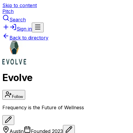
Skip to content
Pitch
Search
Sign in
Back to directory
Evolve
Follow
Frequency is the Future of Wellness
Austin
Founded
2023