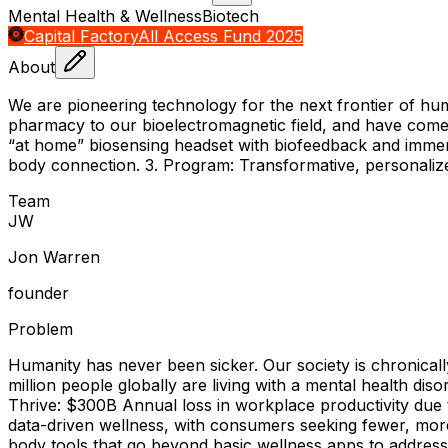
Mental Health & Wellness
Biotech
Capital Factory
All Access Fund 2025
About
We are pioneering technology for the next frontier of hu
pharmacy to our bioelectromagnetic field, and have come up
“at home” biosensing headset with biofeedback and immers
body connection. 3. Program: Transformative, personaliz
Team
J
W
Jon Warren
founder
Problem
Humanity has never been sicker. Our society is chronically
million people globally are living with a mental health dis
Thrive: $300B Annual loss in workplace productivity due t
data-driven wellness, with consumers seeking fewer, more i
body tools that go beyond basic wellness apps to address t