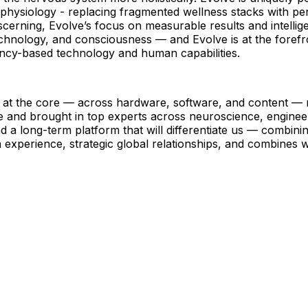
s physiology - replacing fragmented wellness stacks with pe
ng, Evolve’s focus on measurable results and intelligent 
hnology, and consciousness — and Evolve is at the forefron
ency-based technology and human capabilities.
 at the core — across hardware, software, and content — r
ne and brought in top experts across neuroscience, engine
a long-term platform that will differentiate us — combinin
experience, strategic global relationships, and combines w