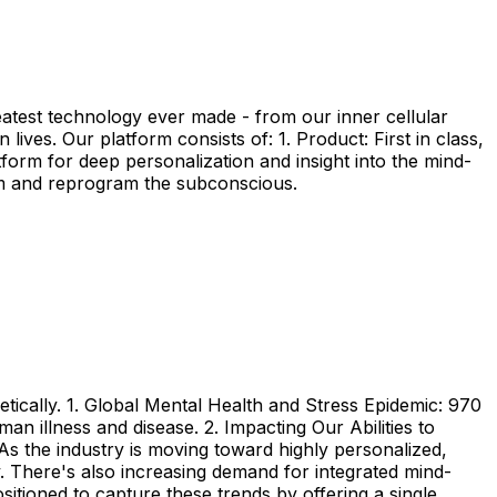
eatest technology ever made - from our inner cellular
ives. Our platform consists of: 1. Product: First in class,
form for deep personalization and insight into the mind-
em and reprogram the subconscious.
etically. 1. Global Mental Health and Stress Epidemic: 970
an illness and disease. 2. Impacting Our Abilities to
As the industry is moving toward highly personalized,
y. There's also increasing demand for integrated mind-
itioned to capture these trends by offering a single,