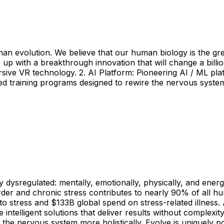
man evolution. We believe that our human biology is the gr
 with a breakthrough innovation that will change a billion l
ive VR technology. 2. AI Platform: Pioneering AI / ML plat
ed training programs designed to rewire the nervous syst
 dysregulated: mentally, emotionally, physically, and energ
order and chronic stress contributes to nearly 90% of all hum
o stress and $133B global spend on stress-related illness. 
ntelligent solutions that deliver results without complexit
he nervous system more holistically. Evolve is uniquely pos