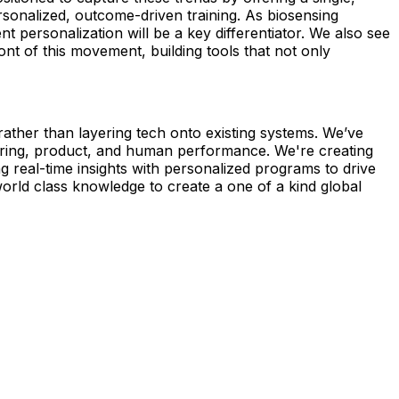
rsonalized, outcome-driven training. As biosensing
personalization will be a key differentiator. We also see
t of this movement, building tools that not only
ather than layering tech onto existing systems. We’ve
ering, product, and human performance. We're creating
g real-time insights with personalized programs to drive
orld class knowledge to create a one of a kind global