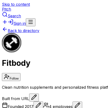
Skip to content
Pitch
Search
Sign in
Back to directory
Fitbody
Follow
Clean nutrition supplements and personalized fitness pl
Built from URL
Founded
2017
4
employees