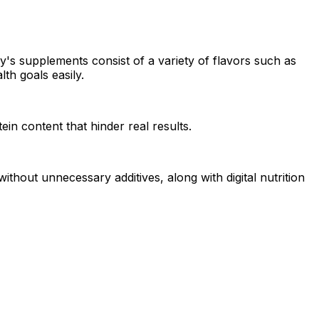
's supplements consist of a variety of flavors such as
th goals easily.
in content that hinder real results.
thout unnecessary additives, along with digital nutrition