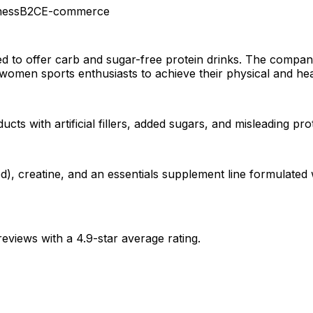
ness
B2C
E-commerce
d to offer carb and sugar-free protein drinks. The company
 women sports enthusiasts to achieve their physical and heal
 with artificial fillers, added sugars, and misleading prote
, creatine, and an essentials supplement line formulated wi
eviews with a 4.9-star average rating.