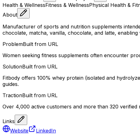
Health & Wellness
Fitness & Wellness
Physical Health & Fit
About
Manufacturer of sports and nutrition supplements intende
chocolate, matcha, vanilla, chocolate, and latte, enabling
Problem
Built from URL
Women seeking fitness supplements often encounter products
Solution
Built from URL
Fitbody offers 100% whey protein (isolated and hydrolyzed)
guides.
Traction
Built from URL
Over 4,000 active customers and more than 320 verified r
Links
Website
LinkedIn