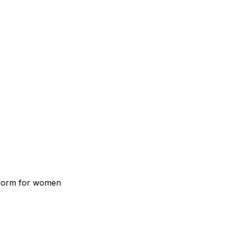
atform for women