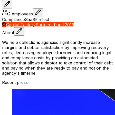
2
employees
Compliance
SaaS
FinTech
Capital Factory
Partners Fund 2019
About
We help collections agencies significantly increase
margins and debtor satisfaction by improving recovery
rates, decreasing employee turnover and reducing legal
and compliance costs by providing an autometed
solution that allows a debtor to take control of their debt
and paying when they are ready to pay and not on the
agency's timeline.
Recent press