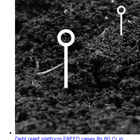
Debt relief platform FREED raises Rs 60 Cr in