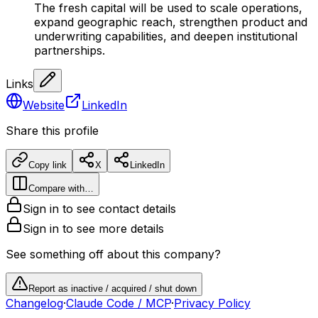
The fresh capital will be used to scale operations,
expand geographic reach, strengthen product and
underwriting capabilities, and deepen institutional
partnerships.
Links
Website
LinkedIn
Share this profile
Copy link
X
LinkedIn
Compare with…
Sign in to see contact details
Sign in to see more details
See something off about this company?
Report as inactive / acquired / shut down
Changelog
·
Claude Code / MCP
·
Privacy Policy