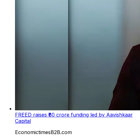
FREED raises ₹60 crore funding led by Aavishkaar
Capital
EconomictimesB2B.com