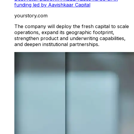
funding led by Aavishkaar Capital
yourstory.com
The company will deploy the fresh capital to scale
operations, expand its geographic footprint,
strengthen product and underwriting capabilities,
and deepen institutional partnerships.