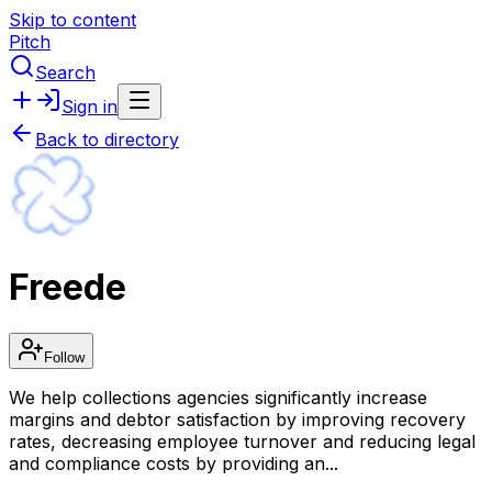
Skip to content
Pitch
Search
Sign in
Back to directory
Freede
Follow
We help collections agencies significantly increase
margins and debtor satisfaction by improving recovery
rates, decreasing employee turnover and reducing legal
and compliance costs by providing an...