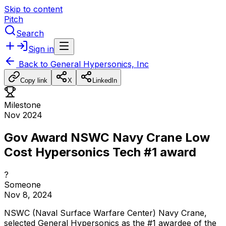
Skip to content
Pitch
Search
Sign in
Back to
General Hypersonics, Inc
Copy link
X
LinkedIn
Milestone
Nov 2024
Gov Award NSWC Navy Crane Low
Cost Hypersonics Tech #1 award
?
Someone
Nov 8, 2024
NSWC
(Naval
Surface
Warfare
Center)
Navy
Crane,
selected
General
Hypersonics
as
the
#1
awardee
of
the