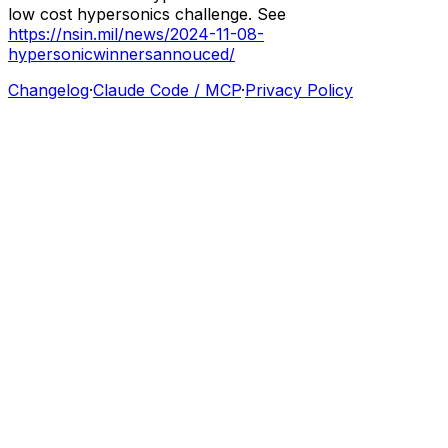
low
cost
hypersonics
challenge.
See
https://nsin.mil/news/2024-11-08-
hypersonicwinnersannouced/
Changelog
·
Claude Code / MCP
·
Privacy Policy