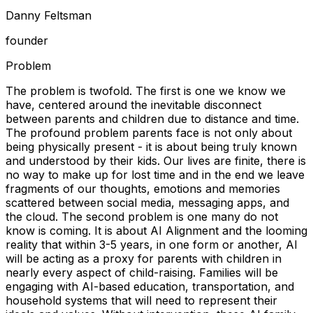
Danny Feltsman
founder
Problem
The problem is twofold. The first is one we know we
have, centered around the inevitable disconnect
between parents and children due to distance and time.
The profound problem parents face is not only about
being physically present - it is about being truly known
and understood by their kids. Our lives are finite, there is
no way to make up for lost time and in the end we leave
fragments of our thoughts, emotions and memories
scattered between social media, messaging apps, and
the cloud. The second problem is one many do not
know is coming. It is about AI Alignment and the looming
reality that within 3-5 years, in one form or another, AI
will be acting as a proxy for parents with children in
nearly every aspect of child-raising. Families will be
engaging with AI-based education, transportation, and
household systems that will need to represent their