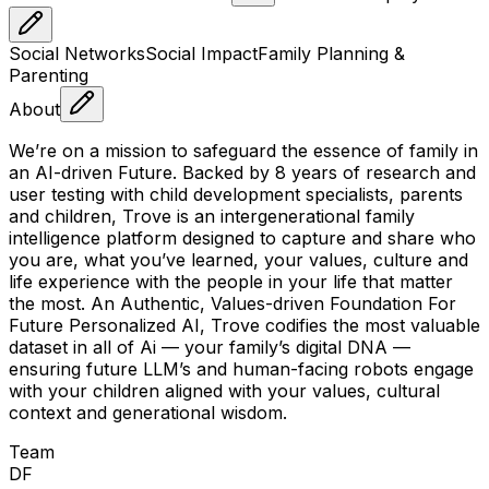
Social Networks
Social Impact
Family Planning &
Parenting
About
We’re on a mission to safeguard the essence of family in
an AI-driven Future. Backed by 8 years of research and
user testing with child development specialists, parents
and children, Trove is an intergenerational family
intelligence platform designed to capture and share who
you are, what you’ve learned, your values, culture and
life experience with the people in your life that matter
the most. An Authentic, Values-driven Foundation For
Future Personalized AI, Trove codifies the most valuable
dataset in all of Ai — your family’s digital DNA —
ensuring future LLM’s and human-facing robots engage
with your children aligned with your values, cultural
context and generational wisdom.
Team
D
F