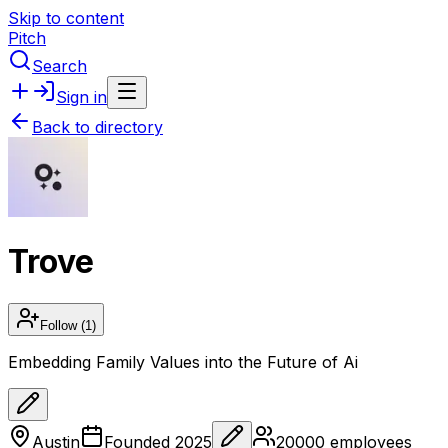
Skip to content
Pitch
Search
Sign in
Back to directory
Trove
Follow
(1)
Embedding Family Values into the Future of Ai
Austin
Founded
2025
20000
employees