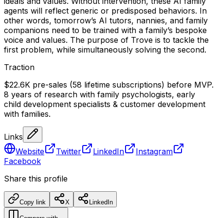
ideals and values. Without intervention, these AI family
agents will reflect generic or predisposed behaviors. In
other words, tomorrow’s AI tutors, nannies, and family
companions need to be trained with a family’s bespoke
voice and values. The purpose of Trove is to tackle the
first problem, while simultaneously solving the second.
Traction
$22.6K pre-sales (58 lifetime subscriptions) before MVP.
8 years of research with family psychologists, early
child development specialists & customer development
with families.
Links
Website
Twitter
LinkedIn
Instagram
Facebook
Share this profile
Copy link
X
LinkedIn