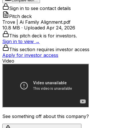
Compare with…
Sign in to see contact details
Pitch deck
Trove | Ai Family Alignment.pdf
10.8 MB
· Uploaded
Apr 24, 2026
This pitch deck is for investors.
Sign in to view →
This section requires investor access
Apply for investor access
Video
See something off about this company?