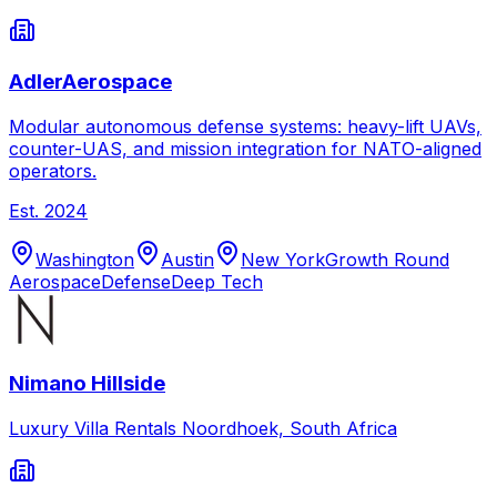
AdlerAerospace
Modular autonomous defense systems: heavy-lift UAVs,
counter-UAS, and mission integration for NATO-aligned
operators.
Est.
2024
Washington
Austin
New York
Growth Round
Aerospace
Defense
Deep Tech
Nimano Hillside
Luxury Villa Rentals Noordhoek, South Africa