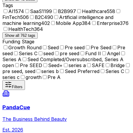
Tags
AI
1574
SaaS
1199
B2B
997
Healthcare
558
FinTech
506
B2C
490
Artificial intelligence and
machine learning
402
Mobile App
384
Enterprise
376
HealthTech
364
Show all 762 tags
Funding Stage
Growth Round
Seed
Pre seed
Pre Seed
Pre
seed
Series C
seed
pre seed
Fund II
Angel
Series A
Seed Completed/Oversubscribed, Series A
open
Pre SEED
Seed+
series a
SAFE
Bridge
pre seed, seed
series b
Seed Preferred
Series C
series c
growth
Pre A
Filters
PandaCue
The Business Behind Beauty
Est.
2026