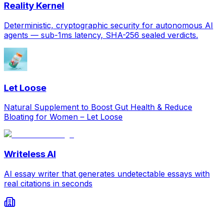
Reality Kernel
Deterministic, cryptographic security for autonomous AI
agents — sub-1ms latency, SHA-256 sealed verdicts.
Let Loose
Natural Supplement to Boost Gut Health & Reduce
Bloating for Women – Let Loose
Writeless AI
AI essay writer that generates undetectable essays with
real citations in seconds