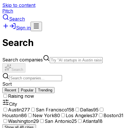
Skip to content
Pitch
Search
Sign in
Search
Search companies
Search
Sort
Recent
Popular
Trending
Raising now
City
Austin
277
San Francisco
158
Dallas
95
Houston
86
New York
80
Los Angeles
37
Boston
31
Washington
29
San Antonio
25
Atlanta
18
Show all 48 cities