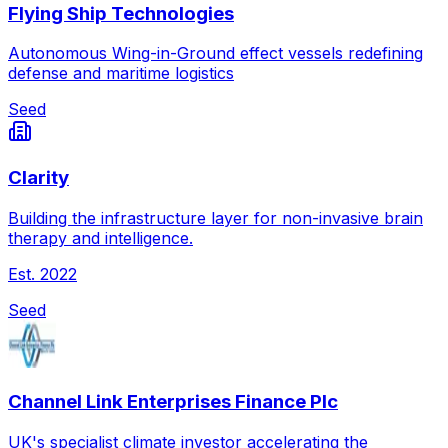
Flying Ship Technologies
Autonomous Wing-in-Ground effect vessels redefining
defense and maritime logistics
Seed
Clarity
Building the infrastructure layer for non-invasive brain
therapy and intelligence.
Est.
2022
Seed
Channel Link Enterprises Finance Plc
UK's specialist climate investor accelerating the