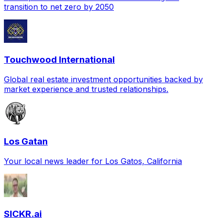
transition to net zero by 2050
Touchwood International
Global real estate investment opportunities backed by
market experience and trusted relationships.
Los Gatan
Your local news leader for Los Gatos, California
SICKR.ai