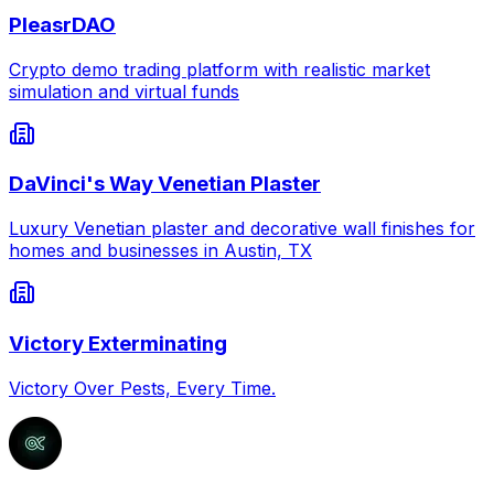
PleasrDAO
Crypto demo trading platform with realistic market
simulation and virtual funds
DaVinci's Way Venetian Plaster
Luxury Venetian plaster and decorative wall finishes for
homes and businesses in Austin, TX
Victory Exterminating
Victory Over Pests, Every Time.