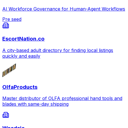
AI Workforce Governance for Human-Agent Workflows
Pre seed
EscortNation.co
A city-based adult directory for finding local listings
quickly and easily
OlfaProducts
Master distributor of OLFA professional hand tools and
blades with same-day shipping