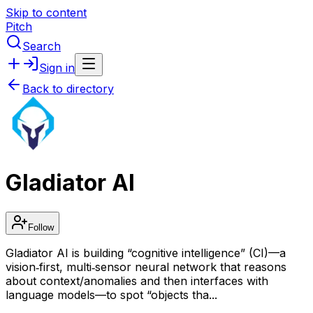
Skip to content
Pitch
Search
Sign in
Back to directory
Gladiator AI
Follow
Gladiator AI is building “cognitive intelligence” (CI)—a
vision‑first, multi‑sensor neural network that reasons
about context/anomalies and then interfaces with
language models—to spot “objects tha...