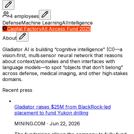
4
employees
Defense
Machine Learning
AI
Intelligence
Capital Factory
All Access Fund 2025
About
Gladiator AI is building “cognitive intelligence” (CI)—a
vision‑first, multi‑sensor neural network that reasons
about context/anomalies and then interfaces with
language models—to spot “objects that don’t belong”
across defense, medical imaging, and other high‑stakes
domains.
Recent press
Gladiator raises $25M from BlackRock-led
placement to fund Yukon drilling
MINING.COM
·
Jun 22, 2026