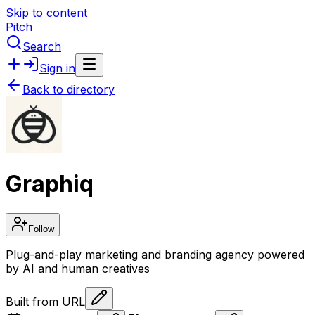
Skip to content
Pitch
Search
Sign in
Back to directory
Graphiq
Follow
Plug-and-play marketing and branding agency powered
by AI and human creatives
Built from URL