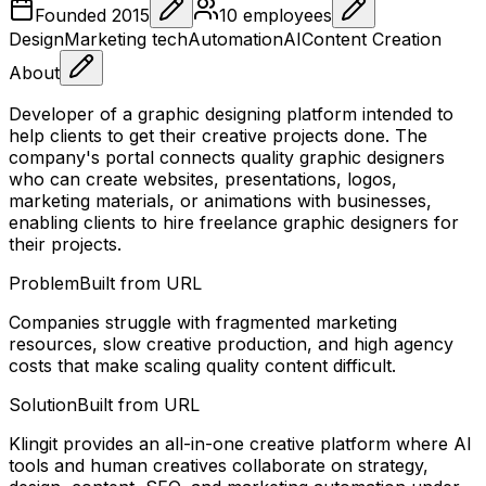
Founded
2015
10
employees
Design
Marketing tech
Automation
AI
Content Creation
About
Developer of a graphic designing platform intended to
help clients to get their creative projects done. The
company's portal connects quality graphic designers
who can create websites, presentations, logos,
marketing materials, or animations with businesses,
enabling clients to hire freelance graphic designers for
their projects.
Problem
Built from URL
Companies struggle with fragmented marketing
resources, slow creative production, and high agency
costs that make scaling quality content difficult.
Solution
Built from URL
Klingit provides an all-in-one creative platform where AI
tools and human creatives collaborate on strategy,