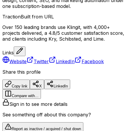
design, content, SEO, and marketing automation under
one subscription-based model.
Traction
Built from URL
Over 150 leading brands use Klingit, with 4,000+
projects delivered, a 4.8/5 customer satisfaction score,
and clients including Kry, Schibsted, and Lime.
Links
Website
Twitter
LinkedIn
Facebook
Share this profile
Copy link
X
LinkedIn
Compare with…
Sign in to see more details
See something off about this company?
Report as inactive / acquired / shut down