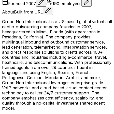
Founded
2007
190
employees
About
Built from URL
Grupo Noa International is a US-based global virtual call
center outsourcing company founded in 2007,
headquartered in Miami, Florida (with operations in
Pasadena, California). The company provides
multilingual inbound and outbound customer service,
lead generation, telemarketing, interpretation services,
and direct response solutions to clients across 100+
countries and industries including e-commerce, travel,
healthcare, and telecommunications. With professionally
trained agents from over 29 countries fluent in
languages including English, Spanish, French,
Portuguese, German, Mandarin, Arabic, and more,
Grupo Noa International leverages enterprise-grade
VoIP networks and cloud-based virtual contact center
technology to deliver 24/7 customer support. The
company emphasizes cost efficiency, scalability, and
quality through a no-capital-investment shared agent
model.