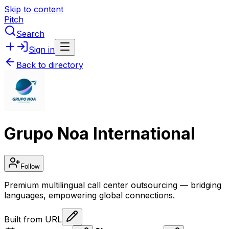
Skip to content
Pitch
Search
Sign in
Back to directory
Grupo Noa International
Follow
Premium multilingual call center outsourcing — bridging
languages, empowering global connections.
Built from URL