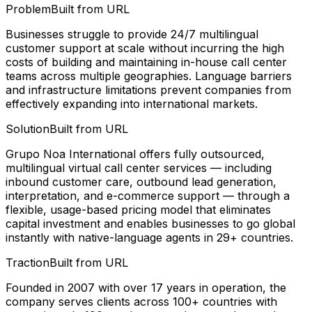
Problem
Built from URL
Businesses struggle to provide 24/7 multilingual
customer support at scale without incurring the high
costs of building and maintaining in-house call center
teams across multiple geographies. Language barriers
and infrastructure limitations prevent companies from
effectively expanding into international markets.
Solution
Built from URL
Grupo Noa International offers fully outsourced,
multilingual virtual call center services — including
inbound customer care, outbound lead generation,
interpretation, and e-commerce support — through a
flexible, usage-based pricing model that eliminates
capital investment and enables businesses to go global
instantly with native-language agents in 29+ countries.
Traction
Built from URL
Founded in 2007 with over 17 years in operation, the
company serves clients across 100+ countries with