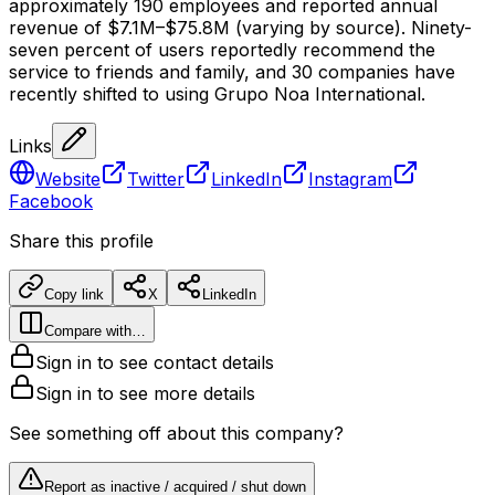
approximately 190 employees and reported annual
revenue of $7.1M–$75.8M (varying by source). Ninety-
seven percent of users reportedly recommend the
service to friends and family, and 30 companies have
recently shifted to using Grupo Noa International.
Links
Website
Twitter
LinkedIn
Instagram
Facebook
Share this profile
Copy link
X
LinkedIn
Compare with…
Sign in to see contact details
Sign in to see more details
See something off about this company?
Report as inactive / acquired / shut down