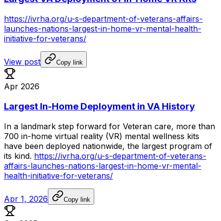
https://ivrha.org/u-s-department-of-veterans-affairs-
launches-nations-largest-in-home-vr-mental-health-
initiative-for-veterans/
View post
Copy link
Apr 2026
Largest In-Home Deployment in VA History
In
a
landmark
step
forward
for
Veteran
care,
more
than
700
in-home
virtual
reality
(VR)
mental
wellness
kits
have
been
deployed
nationwide,
the
largest
program
of
its
kind.
https://ivrha.org/u-s-department-of-veterans-
affairs-launches-nations-largest-in-home-vr-mental-
health-initiative-for-veterans/
Apr 1, 2026
Copy link