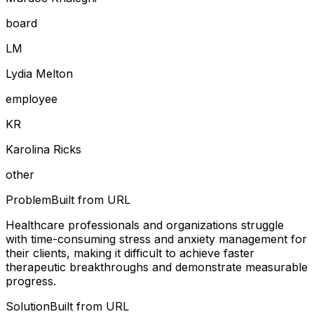
board
L
M
Lydia Melton
employee
K
R
Karolina Ricks
other
Problem
Built from URL
Healthcare professionals and organizations struggle
with time-consuming stress and anxiety management for
their clients, making it difficult to achieve faster
therapeutic breakthroughs and demonstrate measurable
progress.
Solution
Built from URL