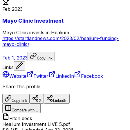
Feb 2023
Mayo Clinic Investment
Mayo
Clinic
invests
in
Healium
https://startlandnews.com/2023/02/healium-funding-
mayo-clinic/
Feb 1, 2023
Copy link
Links
Website
Twitter
LinkedIn
Facebook
Share this profile
Copy link
X
LinkedIn
Compare with…
Pitch deck
Healium Investment LIVE 5.pdf
5.8 MB
· Uploaded
Apr 23, 2026