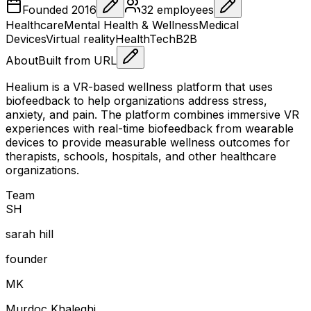
Founded
2016
32
employees
Healthcare
Mental Health & Wellness
Medical
Devices
Virtual reality
HealthTech
B2B
About
Built from URL
Healium is a VR-based wellness platform that uses
biofeedback to help organizations address stress,
anxiety, and pain. The platform combines immersive VR
experiences with real-time biofeedback from wearable
devices to provide measurable wellness outcomes for
therapists, schools, hospitals, and other healthcare
organizations.
Team
S
H
sarah hill
founder
M
K
Murdoc Khaleghi