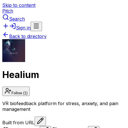
Skip to content
Pitch
Search
Sign in
Back to directory
Healium
Follow
(1)
VR biofeedback platform for stress, anxiety, and pain
management
Built from URL