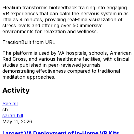
Healium transforms biofeedback training into engaging
VR experiences that can calm the nervous system in as
little as 4 minutes, providing real-time visualization of
stress levels and offering over 50 immersive
environments for relaxation and wellness.
Traction
Built from URL
The platform is used by VA hospitals, schools, American
Red Cross, and various healthcare facilities, with clinical
studies published in peer-reviewed journals
demonstrating effectiveness compared to traditional
meditation approaches.
Activity
See all
sh
sarah hill
May 11, 2026
Largest VA Deployment of In-Home VR Kits