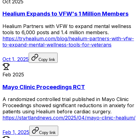
Oct 2025
Healium Expands to VFW's 1 Million Members
Healium
Partners
with
VFW
to
expand
mental
wellness
tools
to
6,000
posts
and
1.4
million
members.
https://tryhealium.com/blog/healium-partners-with-vfw-
to-expand-mental-wellness-tools-for-veterans
Oct 1, 2025
Copy link
Feb 2025
Mayo Clinic Proceedings RCT
A
randomized
controlled
trial
published
in
Mayo
Clinic
Proceedings
showed
significant
reductions
in
anxiety
for
patients
using
Healium
before
cardiac
surgery.
https://startlandnews.com/2025/04/mayo-clinic-healium/
Feb 1, 2025
Copy link