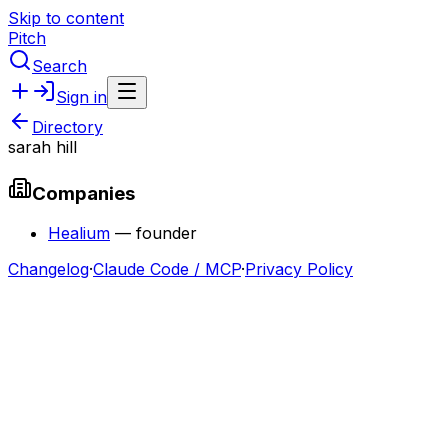
Skip to content
Pitch
Search
Sign in
Directory
sarah hill
Companies
Healium
—
founder
Changelog
·
Claude Code / MCP
·
Privacy Policy