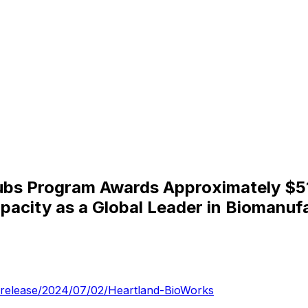
ubs Program Awards Approximately $51 
apacity as a Global Leader in Biomanuf
-release/2024/07/02/Heartland-BioWorks