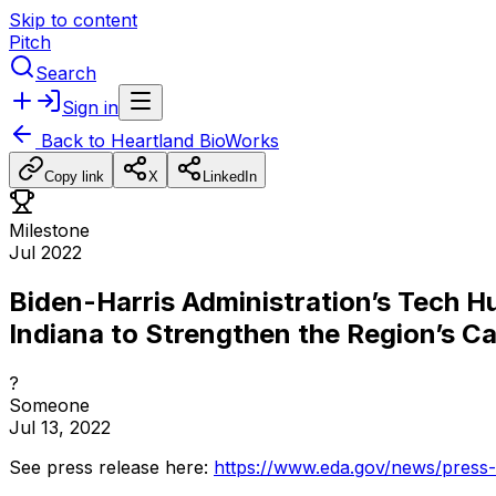
Skip to content
Pitch
Search
Sign in
Back to
Heartland BioWorks
Copy link
X
LinkedIn
Milestone
Jul 2022
Biden-Harris Administration’s Tech H
Indiana to Strengthen the Region’s C
?
Someone
Jul 13, 2022
See
press
release
here:
https://www.eda.gov/news/press