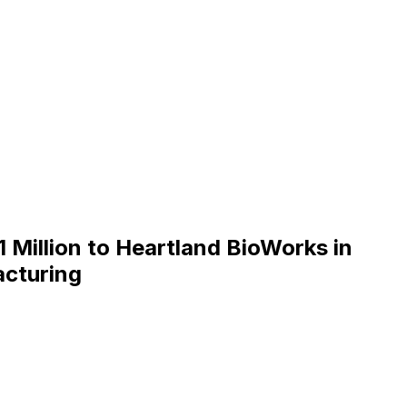
Million to Heartland BioWorks in
acturing