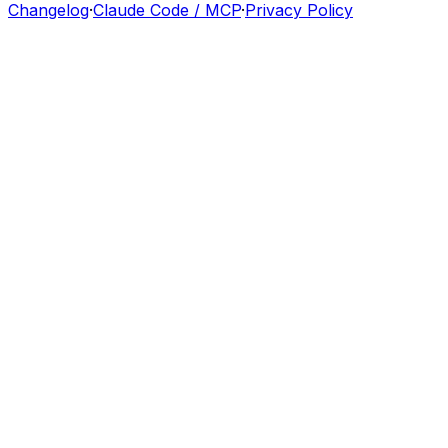
Changelog
·
Claude Code / MCP
·
Privacy Policy