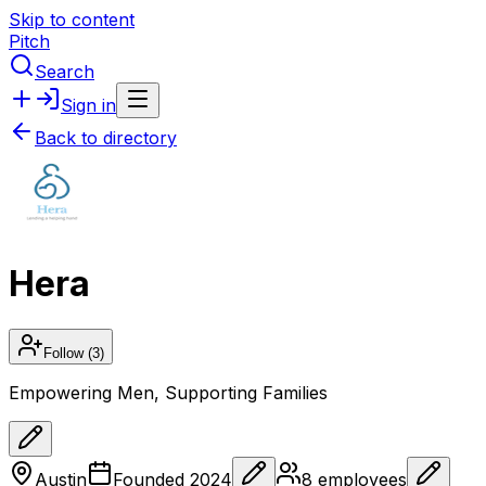
Skip to content
Pitch
Search
Sign in
Back to directory
Hera
Follow
(3)
Empowering Men, Supporting Families
Austin
Founded
2024
8
employees