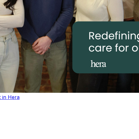
t in Hera