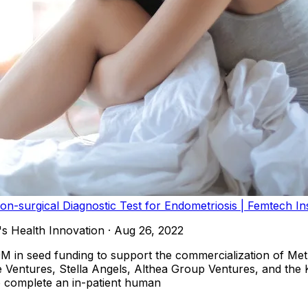
on-surgical Diagnostic Test for Endometriosis | Femtech In
s Health Innovation
·
Aug 26, 2022
9M in seed funding to support the commercialization of Met
te Ventures, Stella Angels, Althea Group Ventures, and th
to complete an in-patient human