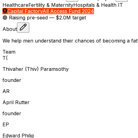
Healthcare
Fertility & Maternity
Hospitals & Health IT
Capital Factory
All Access Fund 2024
🟢 Raising
pre-seed
— $2.0M target
About
We help men understand their chances of becoming a fa
Team
T
(
Thivaher (Thiv) Paramsothy
founder
A
R
April Rutter
founder
E
P
Edward Philip