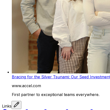
Bracing for the Silver Tsunami: Our Seed Investmen
www.accel.com
First partner to exceptional teams everywhere.
Links