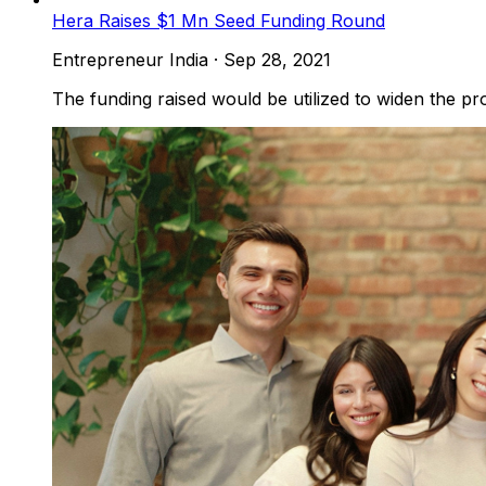
Hera Raises $1 Mn Seed Funding Round
Entrepreneur India
·
Sep 28, 2021
The funding raised would be utilized to widen the pro