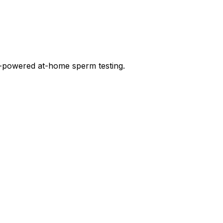
-powered at-home sperm testing.