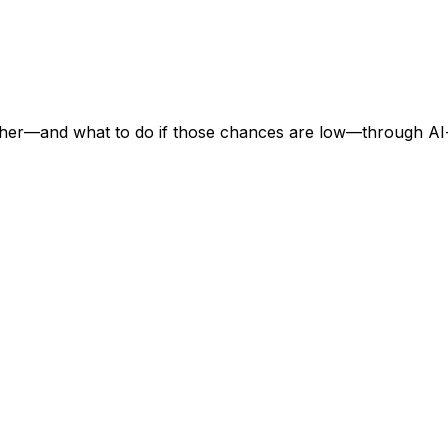
ther—and what to do if those chances are low—through AI