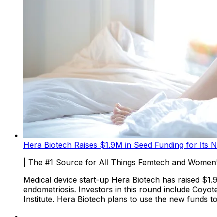
Hera Biotech Raises $1.9M in Seed Funding for Its N
| The #1 Source for All Things Femtech and Women'
Medical device start-up Hera Biotech has raised $1.
endometriosis. Investors in this round include Coyo
Institute. Hera Biotech plans to use the new funds 