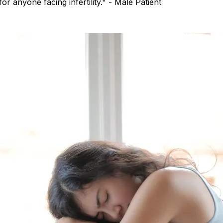
r anyone facing infertility." - Male Patient