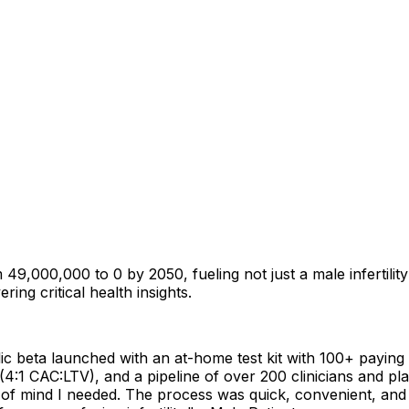
00,000 to 0 by 2050, fueling not just a male infertility cri
ring critical health insights.
 beta launched with an at-home test kit with 100+ paying p
n (4:1 CAC:LTV), and a pipeline of over 200 clinicians and 
f mind I needed. The process was quick, convenient, and mo