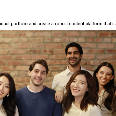
duct portfolio and create a robust content platform that su