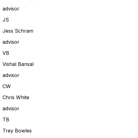
advisor
J
S
Jess Schram
advisor
V
B
Vishal Bansal
advisor
C
W
Chris White
advisor
T
B
Trey Bowles