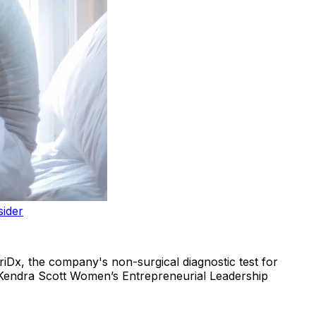
sider
riDx, the company's non-surgical diagnostic test for
e Kendra Scott Women’s Entrepreneurial Leadership