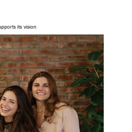
pports its vision