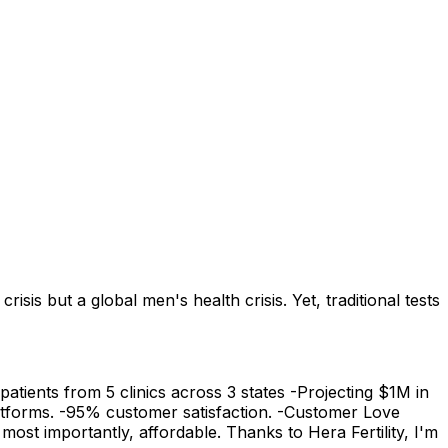
sis but a global men's health crisis. Yet, traditional tests
atients from 5 clinics across 3 states -Projecting $1M in
platforms. -95% customer satisfaction. -Customer Love
st importantly, affordable. Thanks to Hera Fertility, I'm