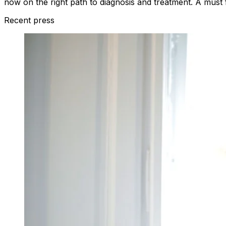
now on the right path to diagnosis and treatment. A must fo
Recent press