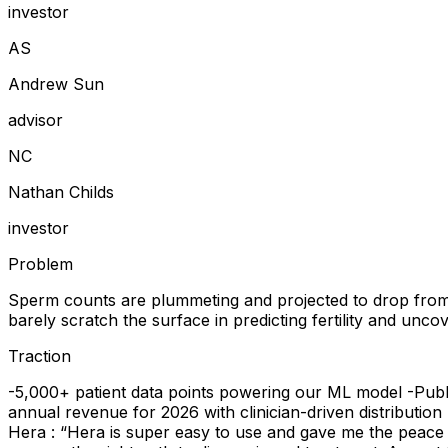
investor
A
S
Andrew Sun
advisor
N
C
Nathan Childs
investor
Problem
Sperm counts are plummeting and projected to drop from 49,0
barely scratch the surface in predicting fertility and uncove
Traction
-5,000+ patient data points powering our ML model -Public
annual revenue for 2026 with clinician-driven distributio
Hera : “Hera is super easy to use and gave me the peace o