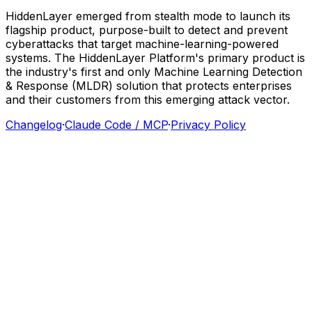
HiddenLayer
emerged
from
stealth
mode
to
launch
its
flagship
product,
purpose-built
to
detect
and
prevent
cyberattacks
that
target
machine-learning-powered
systems.
The
HiddenLayer
Platform's
primary
product
is
the
industry's
first
and
only
Machine
Learning
Detection
&
Response
(MLDR)
solution
that
protects
enterprises
and
their
customers
from
this
emerging
attack
vector.
Changelog
·
Claude Code / MCP
·
Privacy Policy