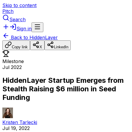
Skip to content
Pitch
Search
Sign in
Back to
HiddenLayer
Copy link
X
LinkedIn
Milestone
Jul 2022
HiddenLayer Startup Emerges from
Stealth Raising $6 million in Seed
Funding
Kristen Tarlecki
Jul 19, 2022