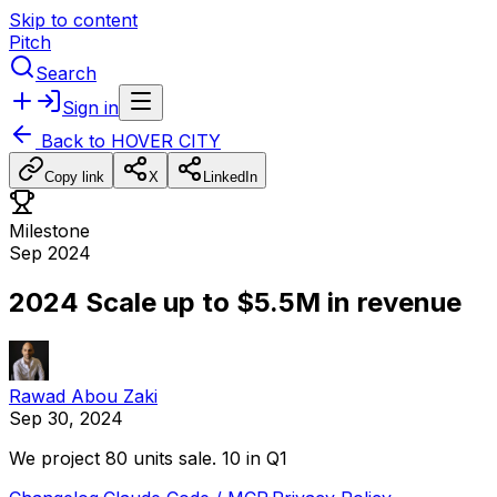
Skip to content
Pitch
Search
Sign in
Back to
HOVER CITY
Copy link
X
LinkedIn
Milestone
Sep 2024
2024 Scale up to $5.5M in revenue
Rawad Abou Zaki
Sep 30, 2024
We
project
80
units
sale.
10
in
Q1