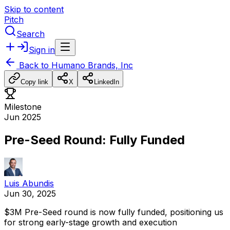
Skip to content
Pitch
Search
Sign in
Back to
Humano Brands, Inc
Copy link
X
LinkedIn
Milestone
Jun 2025
Pre-Seed Round: Fully Funded
Luis Abundis
Jun 30, 2025
$3M
Pre-Seed
round
is
now
fully
funded,
positioning
us
for
strong
early-stage
growth
and
execution