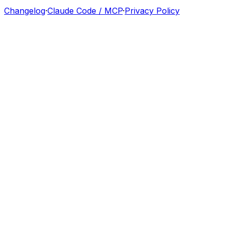
Changelog
·
Claude Code / MCP
·
Privacy Policy