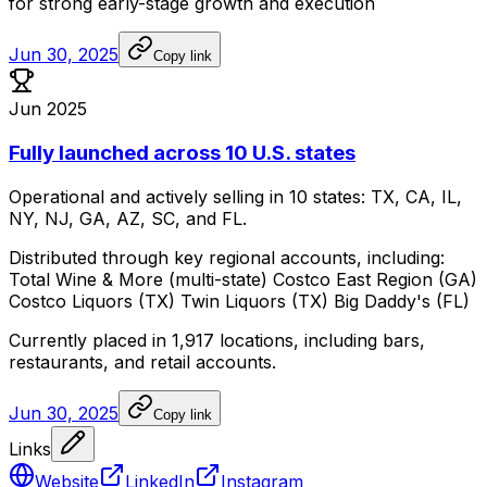
for
strong
early-stage
growth
and
execution
Jun 30, 2025
Copy link
Jun 2025
Fully launched across 10 U.S. states
Operational
and
actively
selling
in
10
states:
TX,
CA,
IL,
NY,
NJ,
GA,
AZ,
SC,
and
FL.
Distributed
through
key
regional
accounts,
including:
Total
Wine
&
More
(multi-state)
Costco
East
Region
(GA)
Costco
Liquors
(TX)
Twin
Liquors
(TX)
Big
Daddy's
(FL)
Currently
placed
in
1,917
locations,
including
bars,
restaurants,
and
retail
accounts.
Jun 30, 2025
Copy link
Links
Website
LinkedIn
Instagram