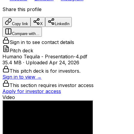
Share this profile
Copy link
X
LinkedIn
Compare with…
Sign in to see contact details
Pitch deck
Humano Tequila - Presentation-4.pdf
35.4 MB
· Uploaded
Apr 24, 2026
This pitch deck is for investors.
Sign in to view →
This section requires investor access
Apply for investor access
Video