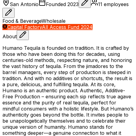
San Antonio
Founded
2023
11
employees
Food & Beverage
Wholesale
Capital Factory
All Access Fund 2024
About
Humano Tequila is founded on tradition. It is crafted by
those who have been doing this for decades, using
centuries-old methods, respecting nature, and honoring
the vast history of tequila. From the jimadores to the
barrel managers, every step of production is steeped in
tradition. And with no additives or shortcuts, the result is
a pure, delicious, and fulfilling tequila. At its core,
Humano is an authentic product. Authentic, Additive-
Free Production – ensuring each sip reflects true agave
essence and the purity of real tequila, perfect for
mindful consumers with a holistic lifestyle. But Humano’s
authenticity goes beyond the bottle. It invites people to
be unapologetically themselves and to celebrate their
unique version of humanity. Humano stands for
something deeper—a genuine connection to what it