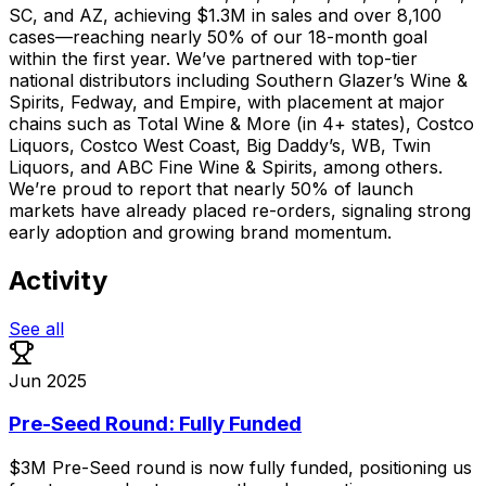
SC, and AZ, achieving $1.3M in sales and over 8,100
cases—reaching nearly 50% of our 18-month goal
within the first year. We’ve partnered with top-tier
national distributors including Southern Glazer’s Wine &
Spirits, Fedway, and Empire, with placement at major
chains such as Total Wine & More (in 4+ states), Costco
Liquors, Costco West Coast, Big Daddy’s, WB, Twin
Liquors, and ABC Fine Wine & Spirits, among others.
We’re proud to report that nearly 50% of launch
markets have already placed re-orders, signaling strong
early adoption and growing brand momentum.
Activity
See all
Jun 2025
Pre-Seed Round: Fully Funded
$3M
Pre-Seed
round
is
now
fully
funded,
positioning
us