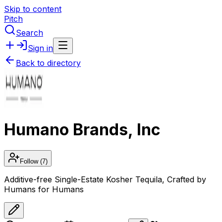
Skip to content
Pitch
Search
Sign in
Back to directory
Humano Brands, Inc
Follow
(7)
Additive-free Single-Estate Kosher Tequila, Crafted by
Humans for Humans