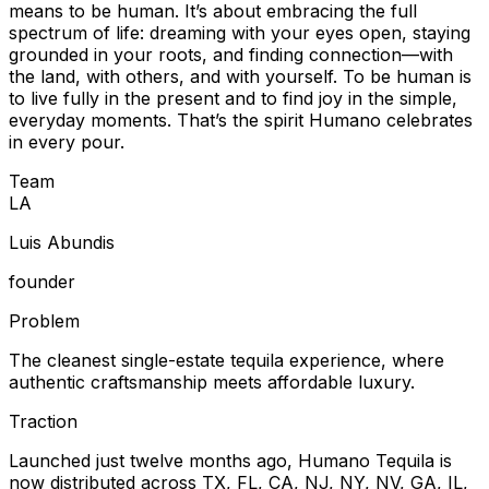
means to be human. It’s about embracing the full
spectrum of life: dreaming with your eyes open, staying
grounded in your roots, and finding connection—with
the land, with others, and with yourself. To be human is
to live fully in the present and to find joy in the simple,
everyday moments. That’s the spirit Humano celebrates
in every pour.
Team
L
A
Luis Abundis
founder
Problem
The cleanest single-estate tequila experience, where
authentic craftsmanship meets affordable luxury.
Traction
Launched just twelve months ago, Humano Tequila is
now distributed across TX, FL, CA, NJ, NY, NV, GA, IL,