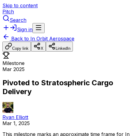
Skip to content
Pitch
Search
Sign in
Back to
In Orbit Aerospace
Copy link
X
LinkedIn
Milestone
Mar 2025
Pivoted to Stratospheric Cargo
Delivery
Ryan Elliott
Mar 1, 2025
This
milestone
marks
an
approximate
time
frame
for
In