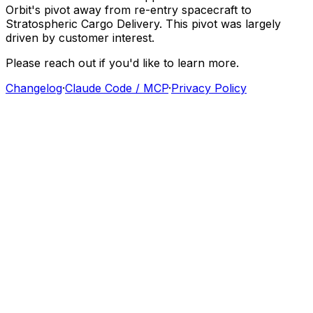
Orbit's
pivot
away
from
re-entry
spacecraft
to
Stratospheric
Cargo
Delivery.
This
pivot
was
largely
driven
by
customer
interest.
Please
reach
out
if
you'd
like
to
learn
more.
Changelog
·
Claude Code / MCP
·
Privacy Policy