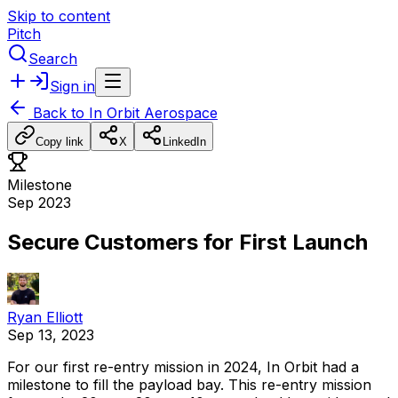
Skip to content
Pitch
Search
Sign in
Back to
In Orbit Aerospace
Copy link
X
LinkedIn
Milestone
Sep 2023
Secure Customers for First Launch
Ryan Elliott
Sep 13, 2023
For
our
first
re-entry
mission
in
2024,
In
Orbit
had
a
milestone
to
fill
the
payload
bay.
This
re-entry
mission