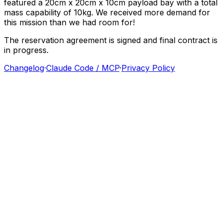
featured
a
20cm
x
20cm
x
10cm
payload
bay
with
a
total
mass
capability
of
10kg.
We
received
more
demand
for
this
mission
than
we
had
room
for!
The
reservation
agreement
is
signed
and
final
contract
is
in
progress.
Changelog
·
Claude Code / MCP
·
Privacy Policy