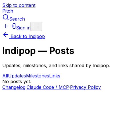
Skip to content
Pitch
Search
Sign in
Back to
Indipop
Indipop
— Posts
Updates, milestones, and links shared by
Indipop
.
All
Updates
Milestones
Links
No posts yet.
Changelog
·
Claude Code / MCP
·
Privacy Policy