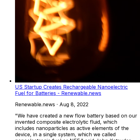
US Startup Creates Rechargeable Nanoelectric
Fuel for Batteries - Renewable.news
Renewable.news
·
Aug 8, 2022
"We have created a new flow battery based on our
invented composite electrolytic fluid, which
includes nanoparticles as active elements of the
device, in a single system, which we called