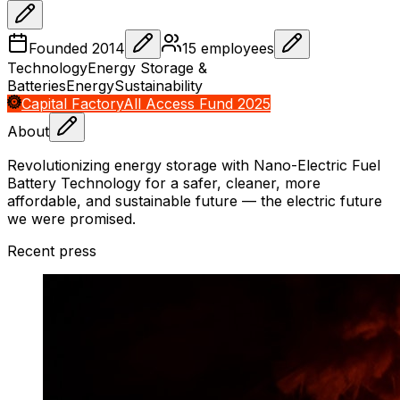
Founded
2014
15
employees
Technology
Energy Storage &
Batteries
Energy
Sustainability
Capital Factory
All Access Fund 2025
About
Revolutionizing energy storage with Nano-Electric Fuel
Battery Technology for a safer, cleaner, more
affordable, and sustainable future — the electric future
we were promised.
Recent press