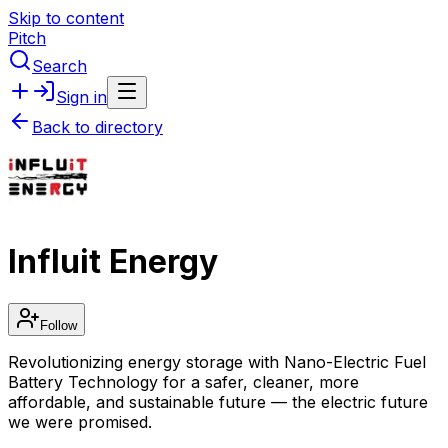
Skip to content
Pitch
Search
Sign in
Back to directory
Influit Energy
Follow
Revolutionizing energy storage with Nano-Electric Fuel
Battery Technology for a safer, cleaner, more
affordable, and sustainable future — the electric future
we were promised.