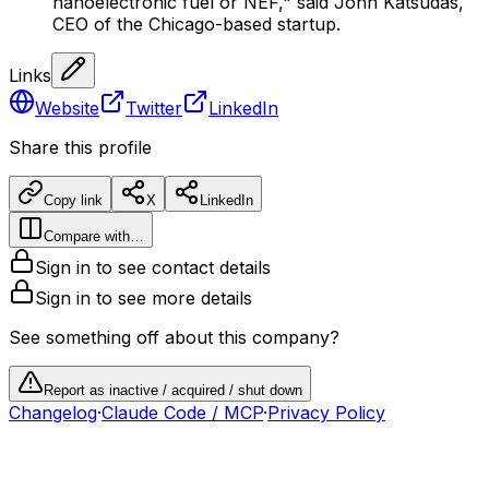
nanoelectronic fuel or NEF," said John Katsudas,
CEO of the Chicago-based startup.
Links
Website
Twitter
LinkedIn
Share this profile
Copy link
X
LinkedIn
Compare with…
Sign in to see contact details
Sign in to see more details
See something off about this company?
Report as inactive / acquired / shut down
Changelog
·
Claude Code / MCP
·
Privacy Policy