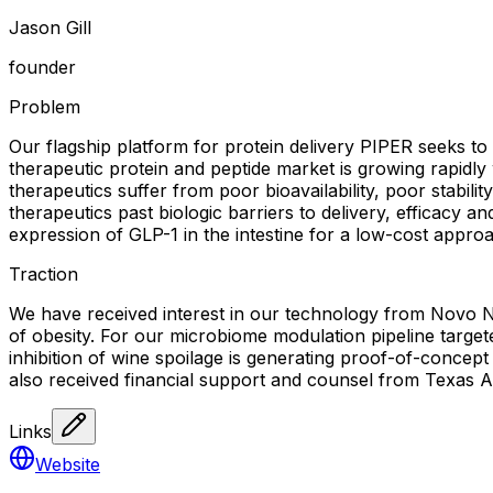
Jason Gill
founder
Problem
Our flagship platform for protein delivery PIPER seeks to 
therapeutic protein and peptide market is growing rapidly
therapeutics suffer from poor bioavailability, poor stabili
therapeutics past biologic barriers to delivery, efficacy a
expression of GLP-1 in the intestine for a low-cost appro
Traction
We have received interest in our technology from Novo Nor
of obesity. For our microbiome modulation pipeline target
inhibition of wine spoilage is generating proof-of-concept 
also received financial support and counsel from Texas 
Links
Website