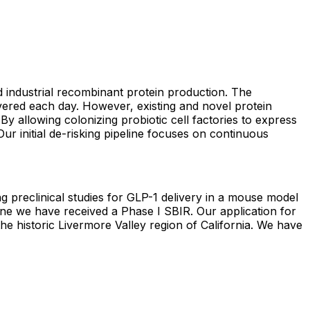
nd industrial recombinant protein production. The
vered each day. However, existing and novel protein
By allowing colonizing probiotic cell factories to express
Our initial de-risking pipeline focuses on continuous
 preclinical studies for GLP-1 delivery in a mouse model
ine we have received a Phase I SBIR. Our application for
 the historic Livermore Valley region of California. We have