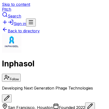
Skip to content
Pitch
Search
Sign in
Back to directory
Inphasol
Follow
Developing Next Generation Phage Technologies
San Francisco, Houston
Founded
2022