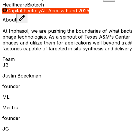
Healthcare
Biotech
Capital Factory
All Access Fund 2025
About
At Inphasol, we are pushing the boundaries of what bacte
phage technologies. As a spinout of Texas A&M's Center f
phages and utilize them for applications well beyond tradi
factories capable of targeted in situ synthesis and delive
Team
J
B
Justin Boeckman
founder
M
L
Mei Liu
founder
J
G