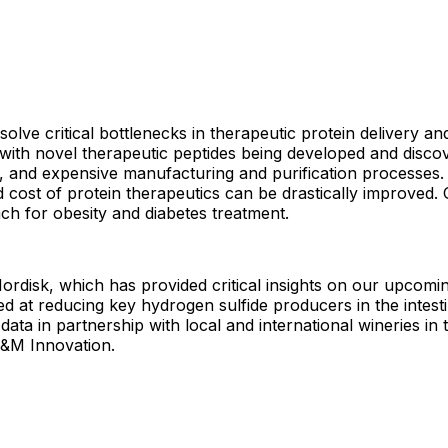
solve critical bottlenecks in therapeutic protein delivery a
 with novel therapeutic peptides being developed and disco
ty, and expensive manufacturing and purification processes. 
nd cost of protein therapeutics can be drastically improved. 
ach for obesity and diabetes treatment.
disk, which has provided critical insights on our upcoming
ed at reducing key hydrogen sulfide producers in the intest
data in partnership with local and international wineries in
A&M Innovation.