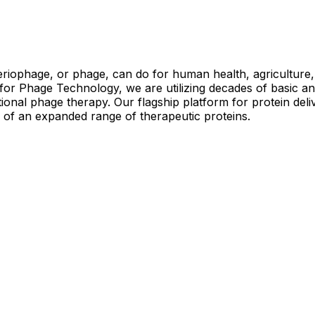
riophage, or phage, can do for human health, agriculture, 
or Phage Technology, we are utilizing decades of basic an
tional phage therapy. Our flagship platform for protein deli
ry of an expanded range of therapeutic proteins.