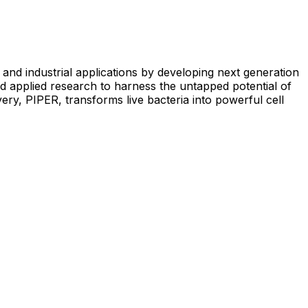
and industrial applications by developing next generation
d applied research to harness the untapped potential of
very, PIPER, transforms live bacteria into powerful cell