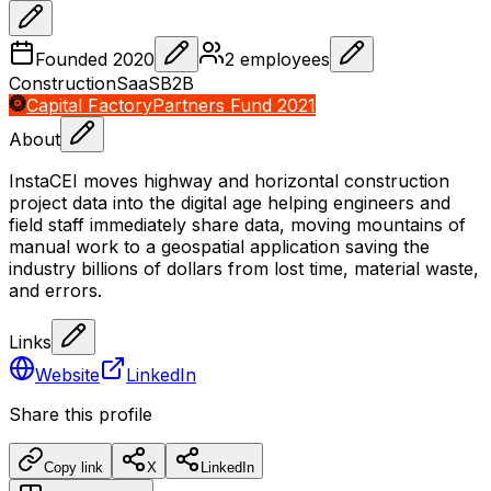
Founded
2020
2
employees
Construction
SaaS
B2B
Capital Factory
Partners Fund 2021
About
InstaCEI moves highway and horizontal construction
project data into the digital age helping engineers and
field staff immediately share data, moving mountains of
manual work to a geospatial application saving the
industry billions of dollars from lost time, material waste,
and errors.
Links
Website
LinkedIn
Share this profile
Copy link
X
LinkedIn