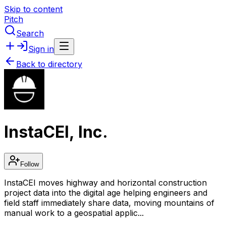
Skip to content
Pitch
Search
Sign in
Back to directory
InstaCEI, Inc.
Follow
InstaCEI moves highway and horizontal construction
project data into the digital age helping engineers and
field staff immediately share data, moving mountains of
manual work to a geospatial applic...