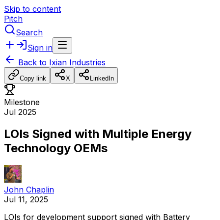
Skip to content
Pitch
Search
Sign in
Back to
Ixian Industries
Copy link
X
LinkedIn
Milestone
Jul 2025
LOIs Signed with Multiple Energy
Technology OEMs
John Chaplin
Jul 11, 2025
LOIs
for
development
support
signed
with
Battery