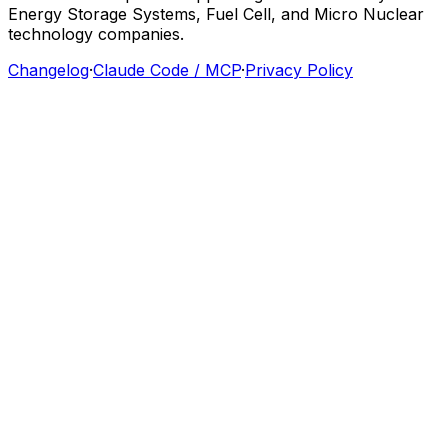
Energy
Storage
Systems,
Fuel
Cell,
and
Micro
Nuclear
technology
companies.
Changelog
·
Claude Code / MCP
·
Privacy Policy