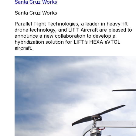
Santa Cruz Works
Santa Cruz Works
Parallel Flight Technologies, a leader in heavy-lift
drone technology, and LIFT Aircraft are pleased to
announce a new collaboration to develop a
hybridization solution for LIFT’s HEXA eVTOL
aircraft.