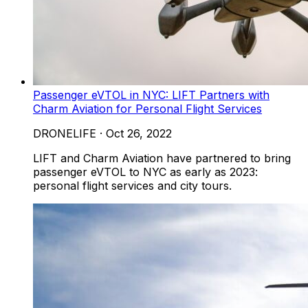
Passenger eVTOL in NYC: LIFT Partners with
Charm Aviation for Personal Flight Services
DRONELIFE
·
Oct 26, 2022
LIFT and Charm Aviation have partnered to bring
passenger eVTOL to NYC as early as 2023:
personal flight services and city tours.