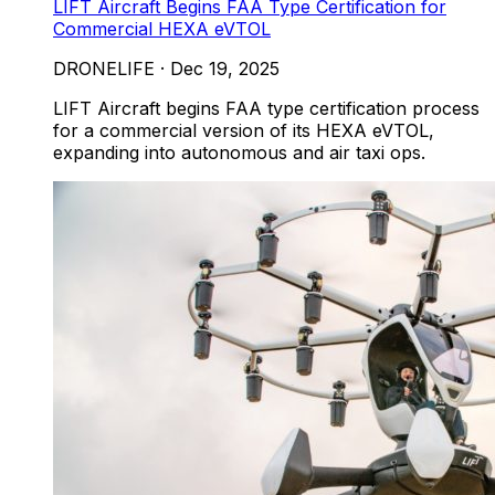
LIFT Aircraft Begins FAA Type Certification for
Commercial HEXA eVTOL
DRONELIFE
·
Dec 19, 2025
LIFT Aircraft begins FAA type certification process
for a commercial version of its HEXA eVTOL,
expanding into autonomous and air taxi ops.