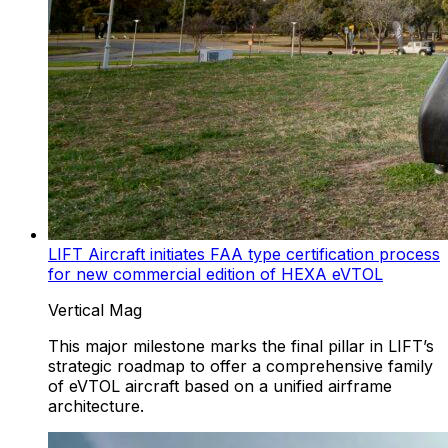
LIFT Aircraft initiates FAA type certification process
for new commercial edition of HEXA eVTOL
Vertical Mag
This major milestone marks the final pillar in LIFT’s
strategic roadmap to offer a comprehensive family
of eVTOL aircraft based on a unified airframe
architecture.