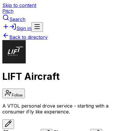
Skip to content
Pitch
Search
Sign in
Back to directory
LIFT Aircraft
Follow
A VTOL personal drove service - starting with a
consumer iFly like experience.