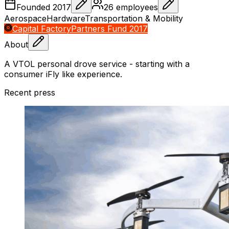
Founded
2017
26
employees
Aerospace
Hardware
Transportation & Mobility
Capital Factory
Partners Fund 2017
About
A VTOL personal drove service - starting with a
consumer iFly like experience.
Recent press