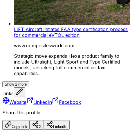
LIFT Aircraft initiates FAA type certification process
for commercial eVTOL edition
www.compositesworld.com
Strategic move expands Hexa product family to
include Ultralight, Light Sport and Type Certified
models, unlocking full commercial air taxi
capabilities.
Show
1
more
Links
Website
LinkedIn
Facebook
Share this profile
Copy link
X
LinkedIn