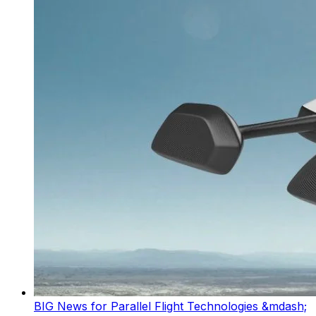
BIG News for Parallel Flight Technologies &mdash;