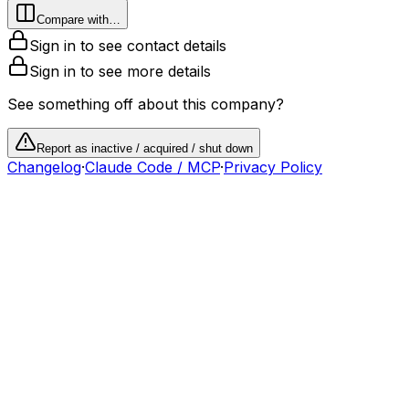
Compare with…
Sign in to see contact details
Sign in to see more details
See something off about this company?
Report as inactive / acquired / shut down
Changelog
·
Claude Code / MCP
·
Privacy Policy