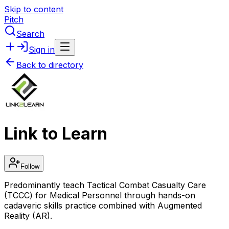
Skip to content
Pitch
Search
Sign in
Back to directory
Link to Learn
Follow
Predominantly teach Tactical Combat Casualty Care
(TCCC) for Medical Personnel through hands-on
cadaveric skills practice combined with Augmented
Reality (AR).