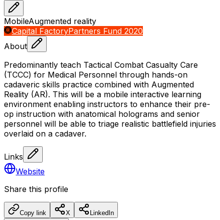
Mobile
Augmented reality
Capital Factory
Partners Fund 2020
About
Predominantly teach Tactical Combat Casualty Care
(TCCC) for Medical Personnel through hands-on
cadaveric skills practice combined with Augmented
Reality (AR). This will be a mobile interactive learning
environment enabling instructors to enhance their pre-
op instruction with anatomical holograms and senior
personnel will be able to triage realistic battlefield injuries
overlaid on a cadaver.
Links
Website
Share this profile
Copy link
X
LinkedIn