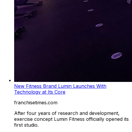
New Fitness Brand Lumin Launches With
Technology at Its Core
franchisetimes.com
After four years of research and development,
exercise concept Lumin Fitness officially opened its
first studio.