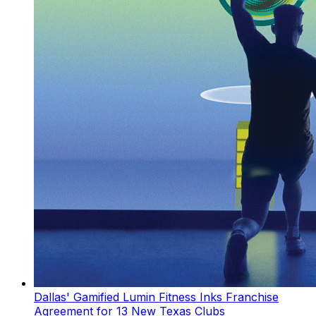
Dallas' Gamified Lumin Fitness Inks Franchise
Agreement for 13 New Texas Clubs