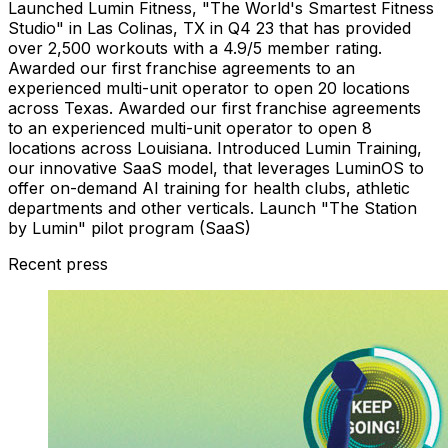
Launched Lumin Fitness, "The World's Smartest Fitness
Studio" in Las Colinas, TX in Q4 23 that has provided
over 2,500 workouts with a 4.9/5 member rating.
Awarded our first franchise agreements to an
experienced multi-unit operator to open 20 locations
across Texas. Awarded our first franchise agreements
to an experienced multi-unit operator to open 8
locations across Louisiana. Introduced Lumin Training,
our innovative SaaS model, that leverages LuminOS to
offer on-demand AI training for health clubs, athletic
departments and other verticals. Launch "The Station
by Lumin" pilot program (SaaS)
Recent press