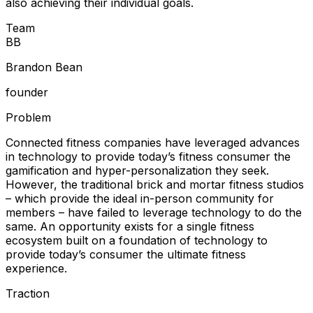
also achieving their individual goals.
Team
B
B
Brandon Bean
founder
Problem
Connected fitness companies have leveraged advances
in technology to provide today’s fitness consumer the
gamification and hyper-personalization they seek.
However, the traditional brick and mortar fitness studios
– which provide the ideal in-person community for
members – have failed to leverage technology to do the
same. An opportunity exists for a single fitness
ecosystem built on a foundation of technology to
provide today’s consumer the ultimate fitness
experience.
Traction