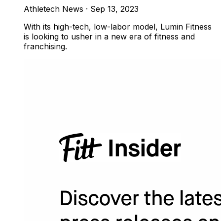
Athletech News
·
Sep 13, 2023
With its high-tech, low-labor model, Lumin Fitness
is looking to usher in a new era of fitness and
franchising.