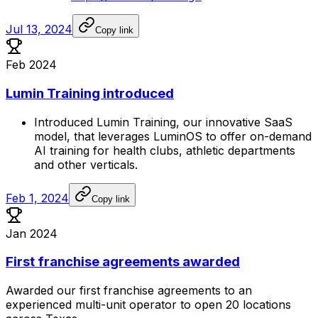
Jul 13, 2024
Copy link
Feb 2024
Lumin Training introduced
Introduced
Lumin
Training,
our
innovative
SaaS
model,
that
leverages
LuminOS
to
offer
on-demand
AI
training
for
health
clubs,
athletic
departments
and
other
verticals.
Feb 1, 2024
Copy link
Jan 2024
First franchise agreements awarded
Awarded
our
first
franchise
agreements
to
an
experienced
multi-unit
operator
to
open
20
locations