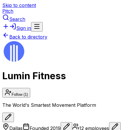
Skip to content
Pitch
Search
Sign in
Back to directory
Lumin Fitness
Follow
(1)
The World's Smartest Movement Platform
Dallas
Founded
2019
12
employees