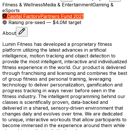
Fitness & Wellness
Media & Entertainment
Gaming &
eSports
Capital Factory
Partners Fund 2021
🟢 Raising
pre-seed
— $4.0M target
About
Lumin Fitness has developed a proprietary fitness
platform utilizing the latest advances in artificial
intelligence, motion tracking and object detection to
provide the most intelligent, interactive and individualized
fitness experience in the world. Our product is delivered
through franchising and licensing and combines the best
of group fitness and personal training, leveraging
technology to deliver personalization, gamification and
progress tracking in ways never before seen in the
fitness industry. The intelligent programming behind our
classes is scientifically proven, data-backed and
delivered in a shared, sensory-driven environment that
changes daily and evolves over time. We are dedicated
to unique, interactive workouts that allow participants to
become immersed in the experience around them while