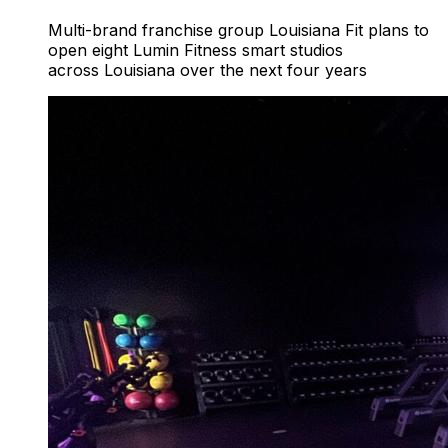
Multi-brand franchise group Louisiana Fit plans to
open eight Lumin Fitness smart studios
across Louisiana over the next four years