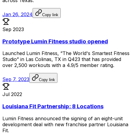
across
Texas.
Jan 26, 2024
Copy link
Sep 2023
Prototype Lumin Fitness studio opened
Launched
Lumin
Fitness,
”The
World's
Smartest
Fitness
Studio”
in
Las
Colinas,
TX
in
Q423
that
has
provided
over
2,500
workouts
with
a
4.9/5
member
rating.
Sep 7, 2023
Copy link
Jul 2022
Louisiana Fit Partnership: 8 Locations
Lumin
Fitness
announced
the
signing
of
an
eight-unit
development
deal
with
new
franchise
partner
Louisiana
Fit.