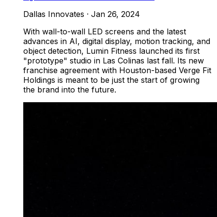
Dallas Innovates
·
Jan 26, 2024
With wall-to-wall LED screens and the latest
advances in AI, digital display, motion tracking, and
object detection, Lumin Fitness launched its first
"prototype" studio in Las Colinas last fall. Its new
franchise agreement with Houston-based Verge Fit
Holdings is meant to be just the start of growing
the brand into the future.