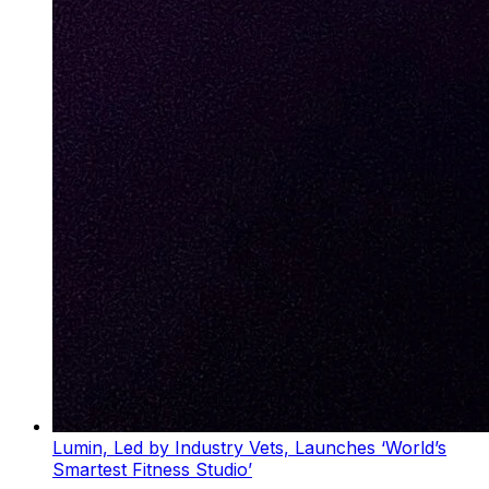
Lumin, Led by Industry Vets, Launches ‘World’s
Smartest Fitness Studio’