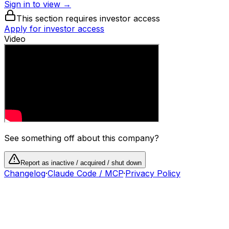
Sign in to view →
This section requires investor access
Apply for investor access
Video
See something off about this company?
Report as inactive / acquired / shut down
Changelog
·
Claude Code / MCP
·
Privacy Policy