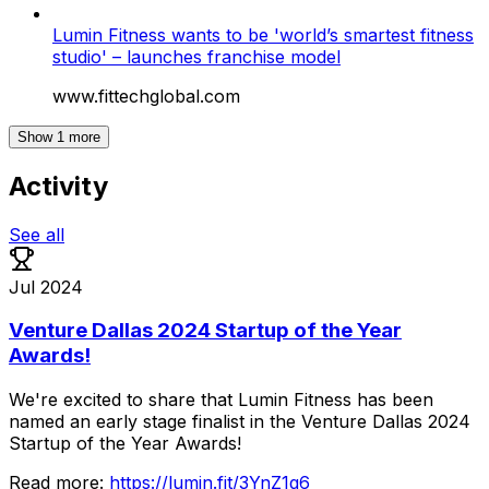
Lumin Fitness wants to be 'world’s smartest fitness
studio' – launches franchise model
www.fittechglobal.com
Show
1
more
Activity
See all
Jul 2024
Venture Dallas 2024 Startup of the Year
Awards!
We're
excited
to
share
that
Lumin
Fitness
has
been
named
an
early
stage
finalist
in
the
Venture
Dallas
2024
Startup
of
the
Year
Awards!
Read
more:
https://lumin.fit/3YnZ1g6