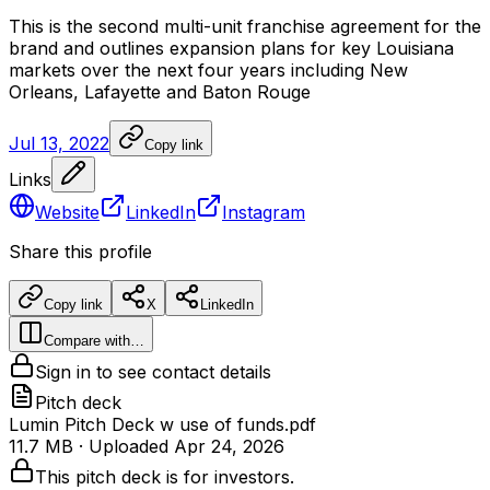
This
is
the
second
multi-unit
franchise
agreement
for
the
brand
and
outlines
expansion
plans
for
key
Louisiana
markets
over
the
next
four
years
including
New
Orleans,
Lafayette
and
Baton
Rouge
Jul 13, 2022
Copy link
Links
Website
LinkedIn
Instagram
Share this profile
Copy link
X
LinkedIn
Compare with…
Sign in to see contact details
Pitch deck
Lumin Pitch Deck w use of funds.pdf
11.7 MB
· Uploaded
Apr 24, 2026
This pitch deck is for investors.