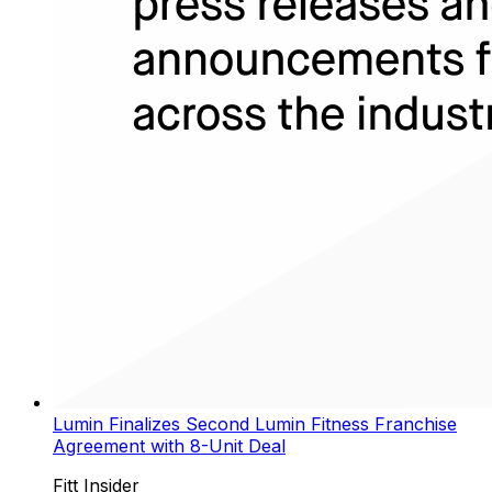
Lumin Finalizes Second Lumin Fitness Franchise
Agreement with 8-Unit Deal
Fitt Insider